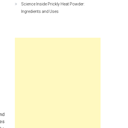
Science Inside Prickly Heat Powder:
Ingredients and Uses
and
mes