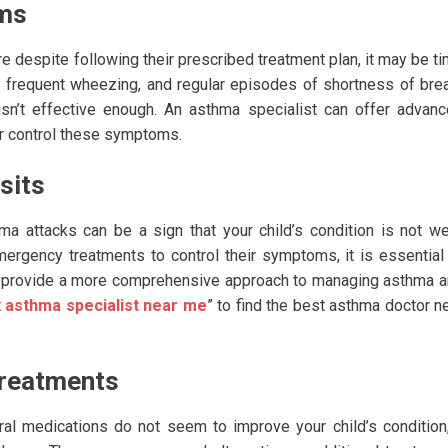
oms
e despite following their prescribed treatment plan, it may be t
g, frequent wheezing, and regular episodes of shortness of bre
isn’t effective enough. An asthma specialist can offer advan
ter control these symptoms.
sits
 attacks can be a sign that your child’s condition is not we
mergency treatments to control their symptoms, it is essential
an provide a more comprehensive approach to managing asthma 
t
asthma specialist near me
” to find the best asthma doctor n
Treatments
al medications do not seem to improve your child’s condition