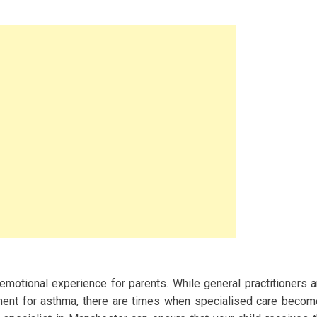
emotional experience for parents. While general practitioners 
ment for asthma, there are times when specialised care beco