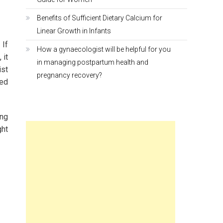
Benefits of Sufficient Dietary Calcium for
Linear Growth in Infants
 If
How a gynaecologist will be helpful for you
 it
in managing postpartum health and
ist
pregnancy recovery?
ded
ing
ght