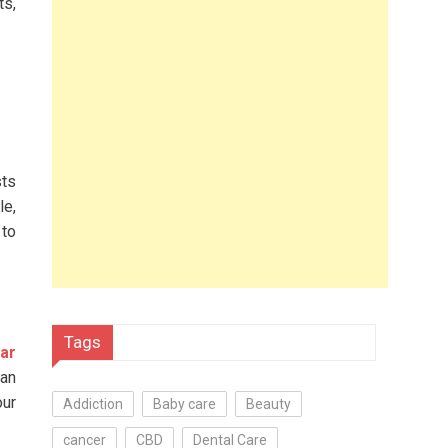
ts,
sts
le,
 to
Tags
ear
 an
our
Addiction
Baby care
Beauty
cancer
CBD
Dental Care