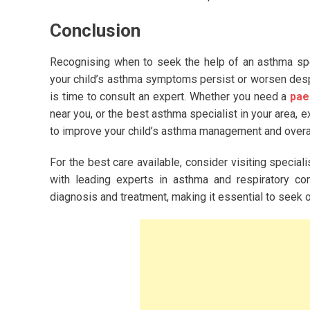
Conclusion
Recognising when to seek the help of an asthma specia
your child’s asthma symptoms persist or worsen despit
is time to consult an expert. Whether you need a
pae
near you, or the best asthma specialist in your area,
to improve your child’s asthma management and overall 
For the best care available, consider visiting special
with leading experts in asthma and respiratory con
diagnosis and treatment, making it essential to seek o