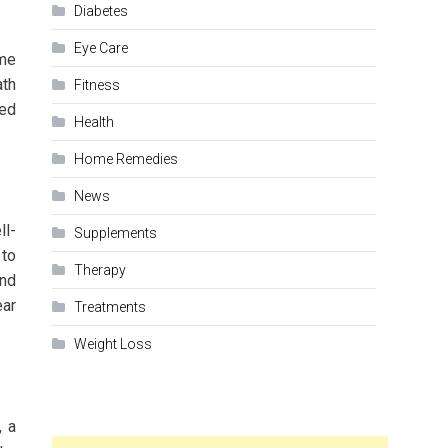
Diabetes
Eye Care
ime
ath
Fitness
ced
Health
Home Remedies
News
ll-
Supplements
 to
Therapy
and
ear
Treatments
Weight Loss
, a