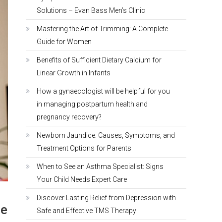
Solutions – Evan Bass Men’s Clinic
Mastering the Art of Trimming: A Complete
Guide for Women
Benefits of Sufficient Dietary Calcium for
Linear Growth in Infants
How a gynaecologist will be helpful for you
in managing postpartum health and
pregnancy recovery?
Newborn Jaundice: Causes, Symptoms, and
Treatment Options for Parents
When to See an Asthma Specialist: Signs
Your Child Needs Expert Care
Discover Lasting Relief from Depression with
re
Safe and Effective TMS Therapy