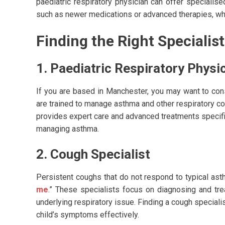
paediatric respiratory physician can offer specialis
such as newer medications or advanced therapies, whi
Finding the Right Specialist
1. Paediatric Respiratory Physi
If you are based in Manchester, you may want to consi
are trained to manage asthma and other respiratory con
provides expert care and advanced treatments specific
managing asthma.
2. Cough Specialist
Persistent coughs that do not respond to typical ast
me
.” These specialists focus on diagnosing and t
underlying respiratory issue. Finding a cough speciali
child’s symptoms effectively.