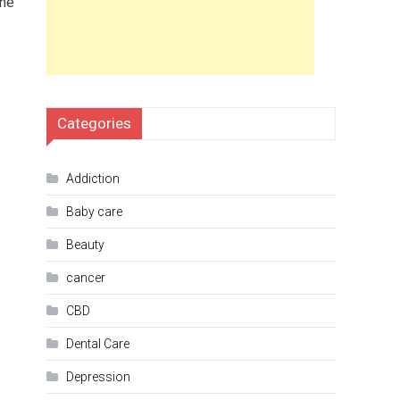
the
Categories
Addiction
Baby care
Beauty
cancer
CBD
Dental Care
Depression