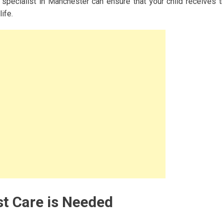
pecialist in Manchester can ensure that your child receives 
ife.
t Care is Needed