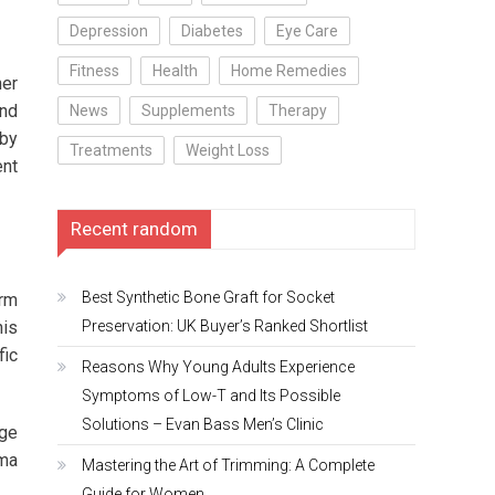
Depression
Diabetes
Eye Care
Fitness
Health
Home Remedies
her
and
News
Supplements
Therapy
 by
Treatments
Weight Loss
ent
Recent random
Best Synthetic Bone Graft for Socket
orm
Preservation: UK Buyer’s Ranked Shortlist
his
fic
Reasons Why Young Adults Experience
Symptoms of Low-T and Its Possible
Solutions – Evan Bass Men’s Clinic
age
hma
Mastering the Art of Trimming: A Complete
Guide for Women