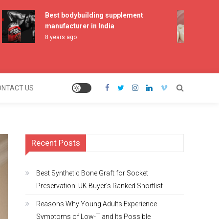
Best bodybuilding supplement
Be
manufacturer in India
Pr
Sh
8 years ago
2 
ONTACT US
Recent Posts
Best Synthetic Bone Graft for Socket
Preservation: UK Buyer’s Ranked Shortlist
Reasons Why Young Adults Experience
Symptoms of Low-T and Its Possible