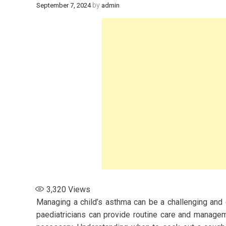
by
September 7, 2024
admin
3,320
Views
Managing a child’s asthma can be a challenging and 
paediatricians can provide routine care and manage