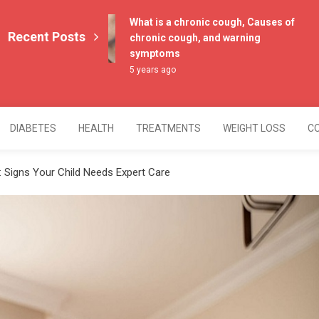
What is a chronic cough, Causes of
Recent Posts
chronic cough, and warning
symptoms
5 years ago
DIABETES
HEALTH
TREATMENTS
WEIGHT LOSS
C
 Signs Your Child Needs Expert Care