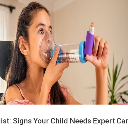
st: Signs Your Child Needs Expert Ca