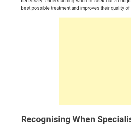
necessary. Understanding when to seek out a cough s
best possible treatment and improves their quality of l
Recognising When Specialis