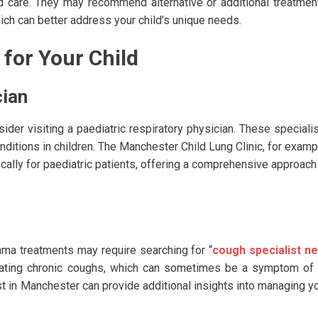
ed care. They may recommend alternative or additional treatmen
ch can better address your child’s unique needs.
 for Your Child
cian
der visiting a paediatric respiratory physician. These speciali
ditions in children. The Manchester Child Lung Clinic, for examp
ally for paediatric patients, offering a comprehensive approach
hma treatments may require searching for “
cough specialist n
reating chronic coughs, which can sometimes be a symptom of
st in Manchester can provide additional insights into managing y