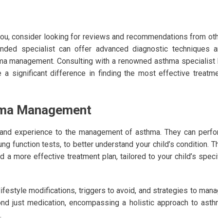
you, consider looking for reviews and recommendations from ot
ended specialist can offer advanced diagnostic techniques 
hma management. Consulting with a renowned asthma specialist
a significant difference in finding the most effective treatm
thma Management
 and experience to the management of asthma. They can perf
ng function tests, to better understand your child’s condition. T
 a more effective treatment plan, tailored to your child’s speci
lifestyle modifications, triggers to avoid, and strategies to man
nd just medication, encompassing a holistic approach to ast
.