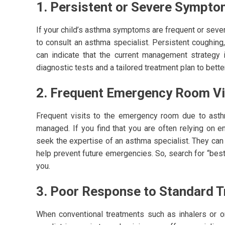
1. Persistent or Severe Sympt
If your child’s asthma symptoms are frequent or sever
to consult an asthma specialist. Persistent coughin
can indicate that the current management strategy 
diagnostic tests and a tailored treatment plan to bet
2. Frequent Emergency Room Vi
Frequent visits to the emergency room due to asthma
managed. If you find that you are often relying on e
seek the expertise of an asthma specialist. They c
help prevent future emergencies. So, search for “bes
you.
3. Poor Response to Standard 
When conventional treatments such as inhalers or or