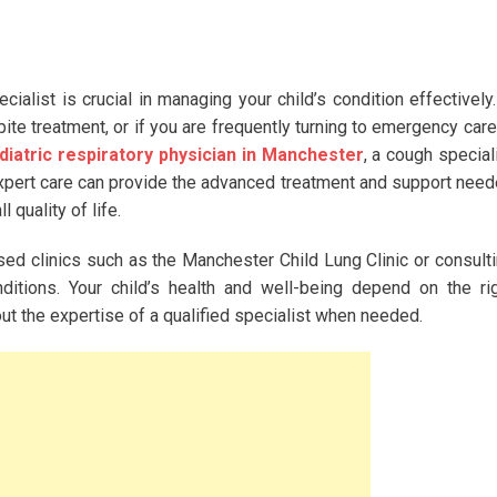
list is crucial in managing your child’s condition effectively.
e treatment, or if you are frequently turning to emergency care,
diatric respiratory physician in Manchester
, a cough special
 expert care can provide the advanced treatment and support nee
quality of life.
ised clinics such as the Manchester Child Lung Clinic or consult
ditions. Your child’s health and well-being depend on the ri
ut the expertise of a qualified specialist when needed.