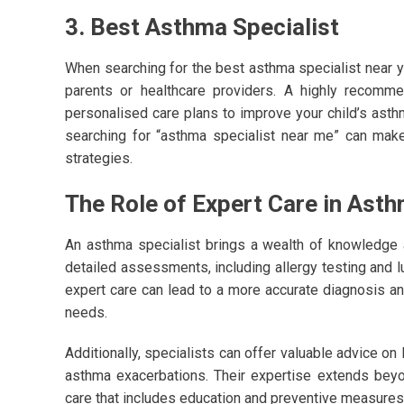
3. Best Asthma Specialist
When searching for the best asthma specialist near 
parents or healthcare providers. A highly recomm
personalised care plans to improve your child’s ast
searching for “asthma specialist near me” can make 
strategies.
The Role of Expert Care in As
An asthma specialist brings a wealth of knowledge
detailed assessments, including allergy testing and lu
expert care can lead to a more accurate diagnosis and
needs.
Additionally, specialists can offer valuable advice on 
asthma exacerbations. Their expertise extends beyo
care that includes education and preventive measures