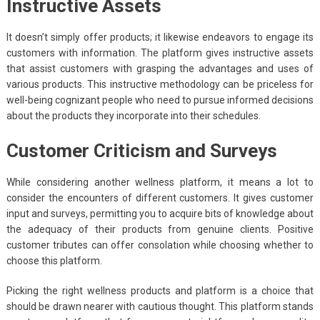
Instructive Assets
It doesn’t simply offer products; it likewise endeavors to engage its
customers with information. The platform gives instructive assets
that assist customers with grasping the advantages and uses of
various products. This instructive methodology can be priceless for
well-being cognizant people who need to pursue informed decisions
about the products they incorporate into their schedules.
Customer Criticism and Surveys
While considering another wellness platform, it means a lot to
consider the encounters of different customers. It gives customer
input and surveys, permitting you to acquire bits of knowledge about
the adequacy of their products from genuine clients. Positive
customer tributes can offer consolation while choosing whether to
choose this platform.
Picking the right wellness products and platform is a choice that
should be drawn nearer with cautious thought. This platform stands