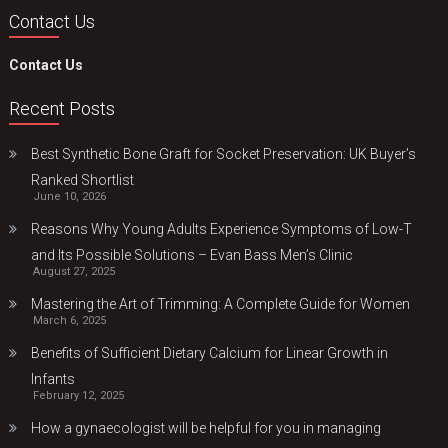
Contact Us
Contact Us
Recent Posts
Best Synthetic Bone Graft for Socket Preservation: UK Buyer’s
Ranked Shortlist
June 10, 2026
Reasons Why Young Adults Experience Symptoms of Low-T
and Its Possible Solutions – Evan Bass Men’s Clinic
August 27, 2025
Mastering the Art of Trimming: A Complete Guide for Women
March 6, 2025
Benefits of Sufficient Dietary Calcium for Linear Growth in
Infants
February 12, 2025
How a gynaecologist will be helpful for you in managing