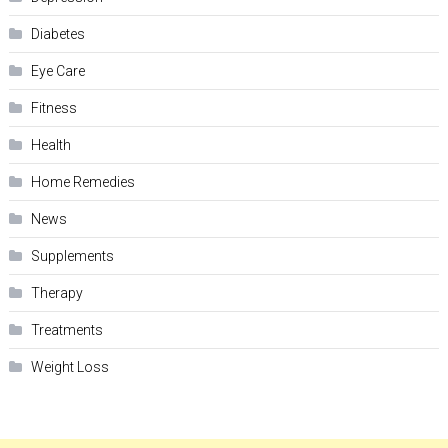
Diabetes
Eye Care
Fitness
Health
Home Remedies
News
Supplements
Therapy
Treatments
Weight Loss