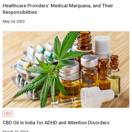
Healthcare Providers’ Medical Marijuana, and Their
Responsibilities
May 24, 2023
CBD
CBD Oil in India for ADHD and Attention Disorders
March 15, 2024