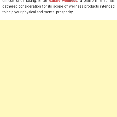
difficult undertaking. Enter
exhale wellness
, a platform that has
gathered consideration for its scope of wellness products intended
to help your physical and mental prosperity.