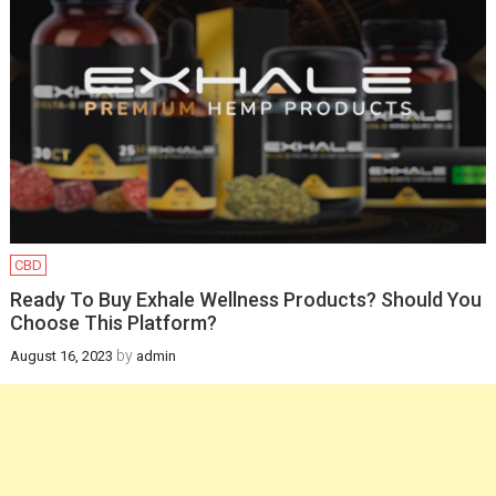
Infants
February 12, 2025
Health
How a gynaecologist
will be helpful for you
in managing
postpartum health
and pregnancy
CBD
recovery?
Ready To Buy Exhale Wellness Products? Should You
Choose This Platform?
December 19, 2024
by
August 16, 2023
admin
Health
Newborn Jaundice:
Causes, Symptoms,
and Treatment