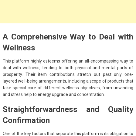
A Comprehensive Way to Deal with
Wellness
This platform highly esteems offering an all-encompassing way to
deal with wellness, tending to both physical and mental parts of
prosperity. Their item contributions stretch out past only one-
layered well-being arrangements, including a scope of products that
take special care of different wellness objectives, from unwinding
and stress help to energy upgrade and concentration.
Straightforwardness and Quality
Confirmation
One of the key factors that separate this platform is its obligation to