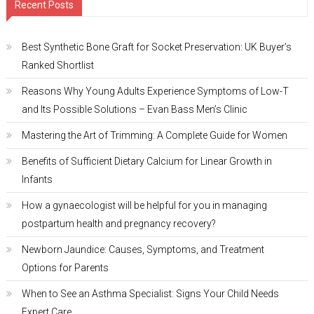
Recent Posts
Best Synthetic Bone Graft for Socket Preservation: UK Buyer’s
Ranked Shortlist
Reasons Why Young Adults Experience Symptoms of Low-T
and Its Possible Solutions – Evan Bass Men’s Clinic
Mastering the Art of Trimming: A Complete Guide for Women
Benefits of Sufficient Dietary Calcium for Linear Growth in
Infants
How a gynaecologist will be helpful for you in managing
postpartum health and pregnancy recovery?
Newborn Jaundice: Causes, Symptoms, and Treatment
Options for Parents
When to See an Asthma Specialist: Signs Your Child Needs
Expert Care