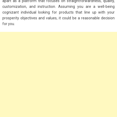
apart as a platform that focuses on straightforwardness, quality,
customization, and instruction. Assuming you are a well-being
cognizant individual looking for products that line up with your
prosperity objectives and values, it could be a reasonable decision
for you.