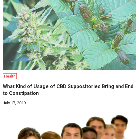
Health
What Kind of Usage of CBD Suppositories Bring and End
to Constipation
July 17, 2019