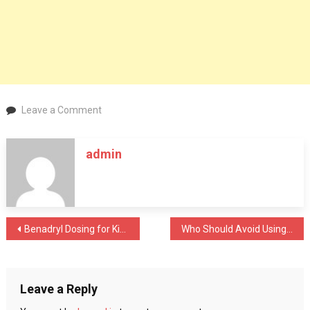
on
Leave a Comment
Ready
to
admin
Buy
Exhale
Wellness
Products?
Should
Post
Benadryl Dosing for Kids: Ensuring Safe Relief from Allergies and More
Who Should Avoid Using Saxenda?
You
Choose
navigation
This
Platform?
Leave a Reply