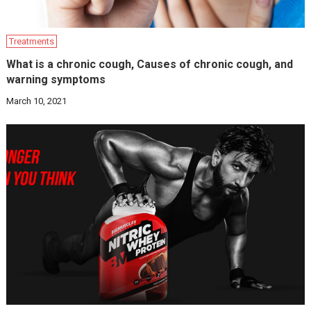
Treatments
What is a chronic cough, Causes of chronic cough, and
warning symptoms
March 10, 2021