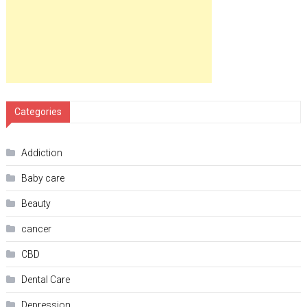
Categories
Addiction
Baby care
Beauty
cancer
CBD
Dental Care
Depression