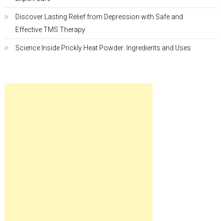
Discover Lasting Relief from Depression with Safe and
Effective TMS Therapy
Science Inside Prickly Heat Powder: Ingredients and Uses