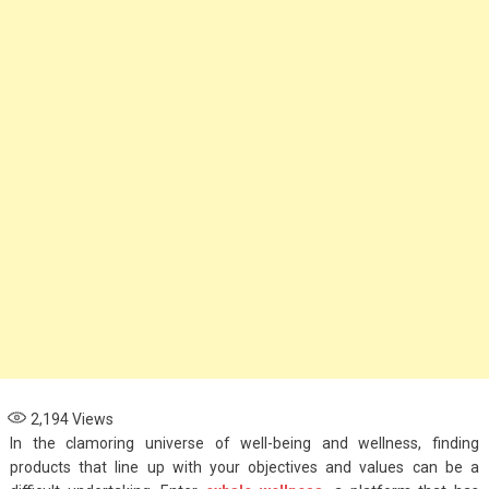
Options for Parents
November 4, 2024
Health
When to See an
Asthma Specialist:
Signs Your Child
Needs Expert Care
September 7, 2024
2,194
Views
In the clamoring universe of well-being and wellness, finding
products that line up with your objectives and values can be a