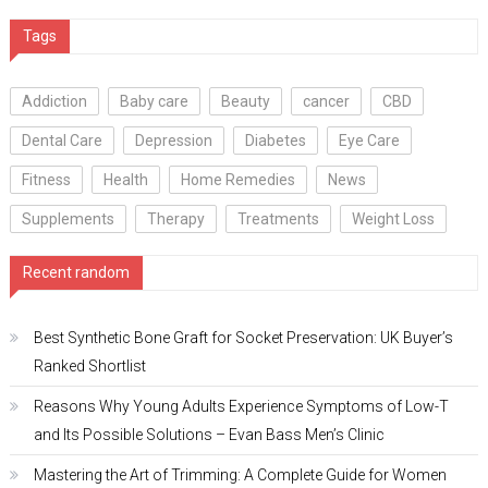
Tags
Addiction
Baby care
Beauty
cancer
CBD
Dental Care
Depression
Diabetes
Eye Care
Fitness
Health
Home Remedies
News
Supplements
Therapy
Treatments
Weight Loss
Recent random
Best Synthetic Bone Graft for Socket Preservation: UK Buyer’s
Ranked Shortlist
Reasons Why Young Adults Experience Symptoms of Low-T
and Its Possible Solutions – Evan Bass Men’s Clinic
Mastering the Art of Trimming: A Complete Guide for Women