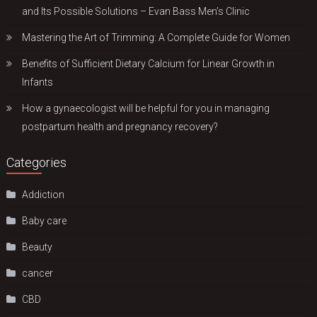
and Its Possible Solutions – Evan Bass Men’s Clinic
Mastering the Art of Trimming: A Complete Guide for Women
Benefits of Sufficient Dietary Calcium for Linear Growth in
Infants
How a gynaecologist will be helpful for you in managing
postpartum health and pregnancy recovery?
Categories
Addiction
Baby care
Beauty
cancer
CBD