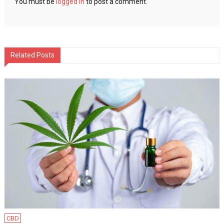
You must be
logged in
to post a comment.
Related Posts
CBD