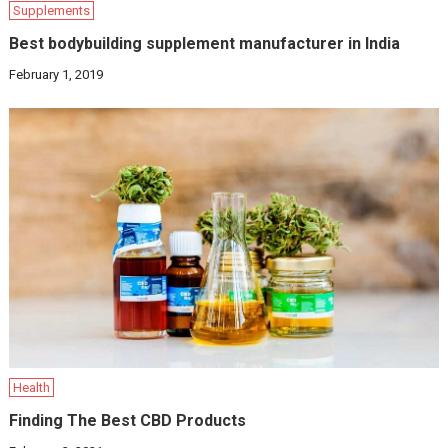
Supplements
Best bodybuilding supplement manufacturer in India
February 1, 2019
Health
Finding The Best CBD Products