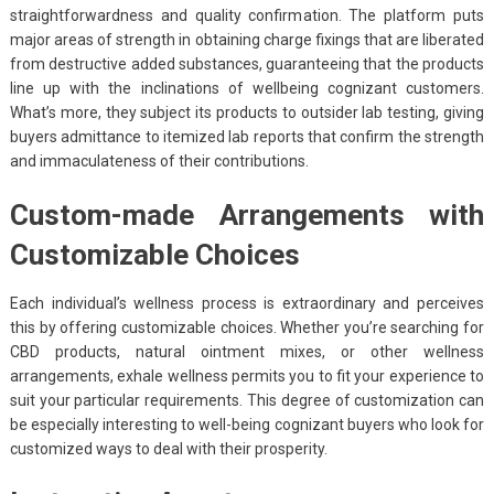
straightforwardness and quality confirmation. The platform puts
major areas of strength in obtaining charge fixings that are liberated
from destructive added substances, guaranteeing that the products
line up with the inclinations of wellbeing cognizant customers.
What’s more, they subject its products to outsider lab testing, giving
buyers admittance to itemized lab reports that confirm the strength
and immaculateness of their contributions.
Custom-made Arrangements with
Customizable Choices
Each individual’s wellness process is extraordinary and perceives
this by offering customizable choices. Whether you’re searching for
CBD products, natural ointment mixes, or other wellness
arrangements, exhale wellness permits you to fit your experience to
suit your particular requirements. This degree of customization can
be especially interesting to well-being cognizant buyers who look for
customized ways to deal with their prosperity.