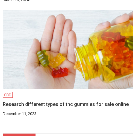
CBD
Research different types of thc gummies for sale online
December 11, 2023