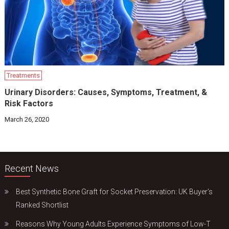
Treatments
Urinary Disorders: Causes, Symptoms, Treatment, &
Risk Factors
March 26, 2020
Recent News
Best Synthetic Bone Graft for Socket Preservation: UK Buyer’s
Ranked Shortlist
Reasons Why Young Adults Experience Symptoms of Low-T