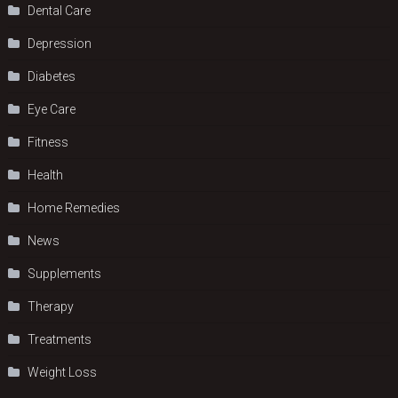
Dental Care
Depression
Diabetes
Eye Care
Fitness
Health
Home Remedies
News
Supplements
Therapy
Treatments
Weight Loss