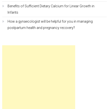
Benefits of Sufficient Dietary Calcium for Linear Growth in
Infants
How a gynaecologist will be helpful for you in managing
postpartum health and pregnancy recovery?