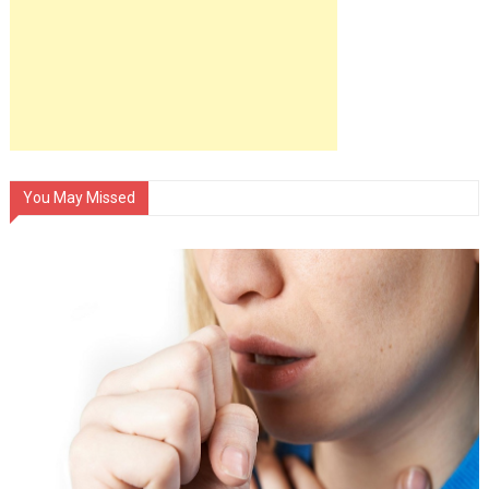
You May Missed