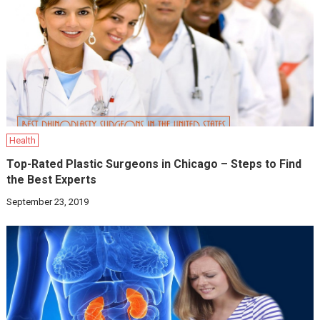
Health
Top-Rated Plastic Surgeons in Chicago – Steps to Find
the Best Experts
September 23, 2019