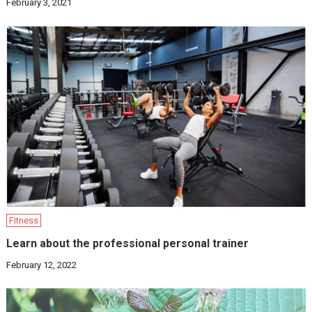
February 3, 2021
Fitness
Learn about the professional personal trainer
February 12, 2022