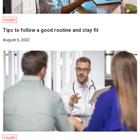
Health
Tips to follow a good routine and stay fit
August 6, 2022
Health