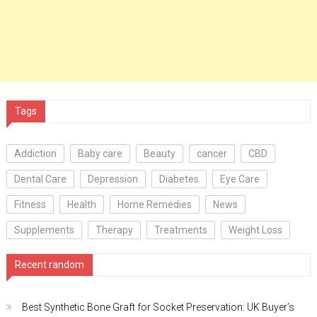
Tags
Addiction
Baby care
Beauty
cancer
CBD
Dental Care
Depression
Diabetes
Eye Care
Fitness
Health
Home Remedies
News
Supplements
Therapy
Treatments
Weight Loss
Recent random
Best Synthetic Bone Graft for Socket Preservation: UK Buyer’s