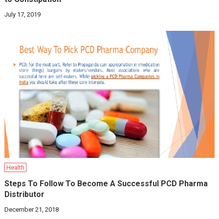
July 17, 2019
Health
Steps To Follow To Become A Successful PCD Pharma
Distributor
December 21, 2018