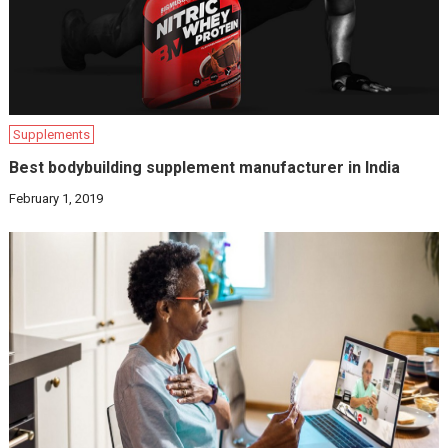
Supplements
Best bodybuilding supplement manufacturer in India
February 1, 2019