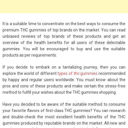
It is a suitable time to concentrate on the best ways to consume the
premium THC gummies of top brands on the market. You can read
unbiased reviews of top brands of these products and get an
overview of the health benefits for all users of these delectable
gummies. You will be encouraged to buy and use the suitable
products as per requirements.
If you decide to embark on a tantalizing journey, then you can
explore the world of different
types of thc gummies
recommended
by happy and regular users worldwide. You must know about the
pros and cons of these products and make certain the stress-free
method to fulfill your wishes about the THC gummies shopping.
Have you decided to be aware of the suitable method to consume
your favorite flavors of first-class THC gummies? You can research
and double-check the most excellent health benefits of the THC
gummies produced by reputable brands on the market. All new and