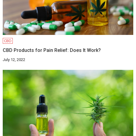
CBD
CBD Products for Pain Relief: Does It Work?
July 12, 2022