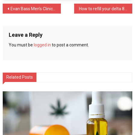
for
Post
Evan Bass Men’s Clinic Provides Tips on Embracing Fatherhood
How to refill your delta 8 vape cartridge to save money?
sale
online
navigation
Leave a Reply
You must be
logged in
to post a comment.
Related Posts