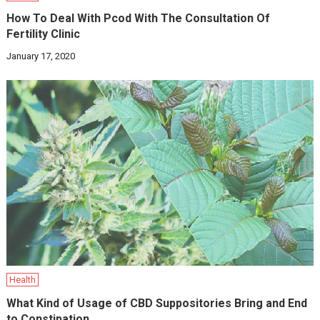
How To Deal With Pcod With The Consultation Of
Fertility Clinic
January 17, 2020
Health
What Kind of Usage of CBD Suppositories Bring and End
to Constipation