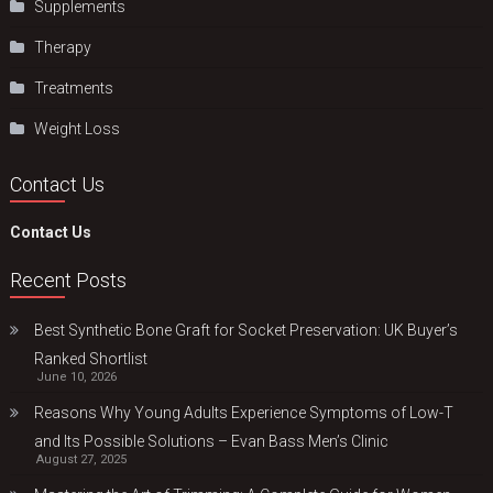
Supplements
Therapy
Treatments
Weight Loss
Contact Us
Contact Us
Recent Posts
Best Synthetic Bone Graft for Socket Preservation: UK Buyer’s
Ranked Shortlist
June 10, 2026
Reasons Why Young Adults Experience Symptoms of Low-T
and Its Possible Solutions – Evan Bass Men’s Clinic
August 27, 2025