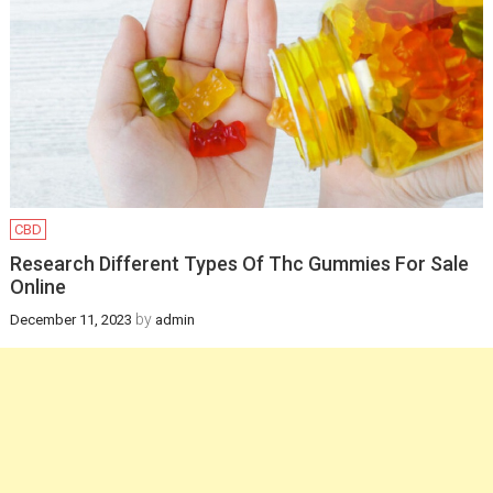
Infants
February 12, 2025
Health
How a gynaecologist
will be helpful for you
in managing
postpartum health
CBD
and pregnancy
Research Different Types Of Thc Gummies For Sale
Online
recovery?
by
December 11, 2023
admin
December 19, 2024
Health
Newborn Jaundice:
Causes, Symptoms,
and Treatment