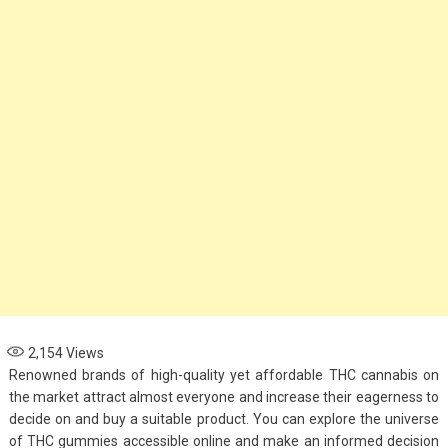
Options for Parents
November 4, 2024
Health
When to See an
Asthma Specialist:
Signs Your Child
Needs Expert Care
September 7, 2024
2,154
Views
Renowned brands of high-quality yet affordable THC cannabis on
the market attract almost everyone and increase their eagerness to
decide on and buy a suitable product. You can explore the universe
of THC gummies accessible online and make an informed decision