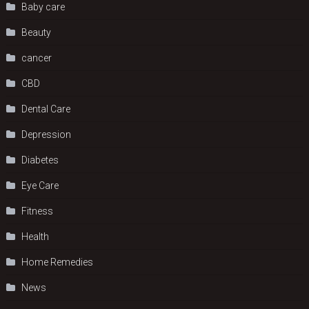
Baby care
Beauty
cancer
CBD
Dental Care
Depression
Diabetes
Eye Care
Fitness
Health
Home Remedies
News