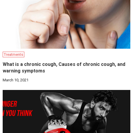
Treatments
What is a chronic cough, Causes of chronic cough, and
warning symptoms
March 10, 2021