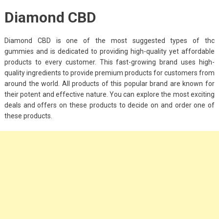
Diamond CBD
Diamond CBD is one of the most suggested types of thc
gummies and is dedicated to providing high-quality yet affordable
products to every customer. This fast-growing brand uses high-
quality ingredients to provide premium products for customers from
around the world. All products of this popular brand are known for
their potent and effective nature. You can explore the most exciting
deals and offers on these products to decide on and order one of
these products.