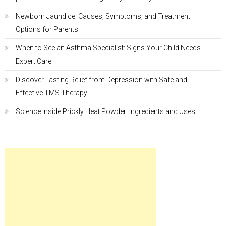
Newborn Jaundice: Causes, Symptoms, and Treatment
Options for Parents
When to See an Asthma Specialist: Signs Your Child Needs
Expert Care
Discover Lasting Relief from Depression with Safe and
Effective TMS Therapy
Science Inside Prickly Heat Powder: Ingredients and Uses