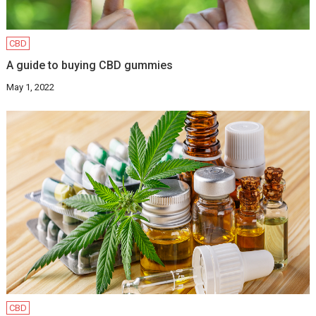
CBD
A guide to buying CBD gummies
May 1, 2022
CBD