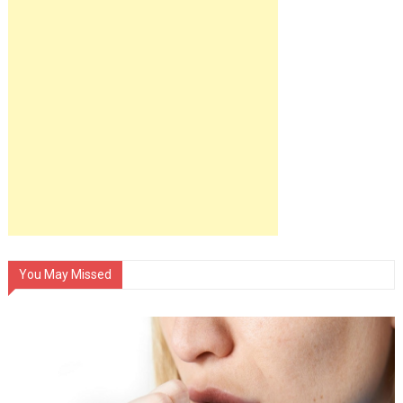
You May Missed