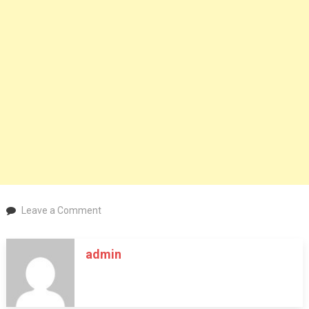
on
Leave a Comment
Research
different
admin
types
of
thc
gummies