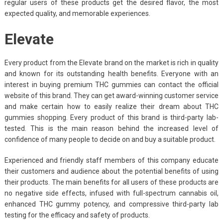
regular users of these products get the desired flavor, the most
expected quality, and memorable experiences.
Elevate
Every product from the Elevate brand on the market is rich in quality
and known for its outstanding health benefits. Everyone with an
interest in buying premium THC gummies can contact the official
website of this brand. They can get award-winning customer service
and make certain how to easily realize their dream about THC
gummies shopping. Every product of this brand is third-party lab-
tested. This is the main reason behind the increased level of
confidence of many people to decide on and buy a suitable product.
Experienced and friendly staff members of this company educate
their customers and audience about the potential benefits of using
their products. The main benefits for all users of these products are
no negative side effects, infused with full-spectrum cannabis oil,
enhanced THC gummy potency, and compressive third-party lab
testing for the efficacy and safety of products.