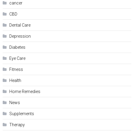
cancer
CBD
Dental Care
Depression
Diabetes
Eye Care
Fitness
Health
Home Remedies
News
Supplements
Therapy