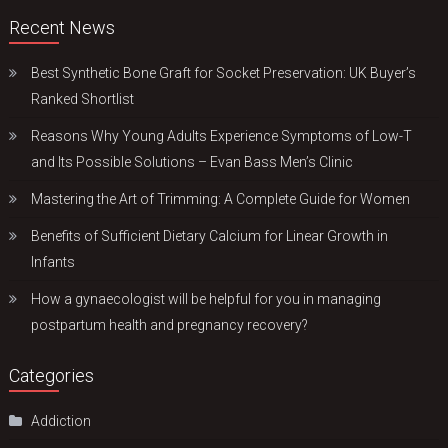
Recent News
Best Synthetic Bone Graft for Socket Preservation: UK Buyer’s
Ranked Shortlist
Reasons Why Young Adults Experience Symptoms of Low-T
and Its Possible Solutions – Evan Bass Men’s Clinic
Mastering the Art of Trimming: A Complete Guide for Women
Benefits of Sufficient Dietary Calcium for Linear Growth in
Infants
How a gynaecologist will be helpful for you in managing
postpartum health and pregnancy recovery?
Categories
Addiction