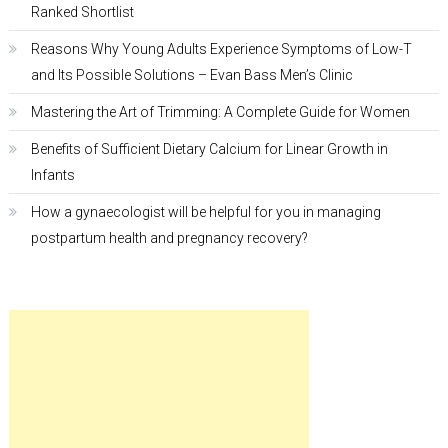
Ranked Shortlist
Reasons Why Young Adults Experience Symptoms of Low-T
and Its Possible Solutions – Evan Bass Men’s Clinic
Mastering the Art of Trimming: A Complete Guide for Women
Benefits of Sufficient Dietary Calcium for Linear Growth in
Infants
How a gynaecologist will be helpful for you in managing
postpartum health and pregnancy recovery?