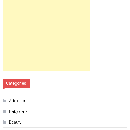
Categories
Addiction
Baby care
Beauty