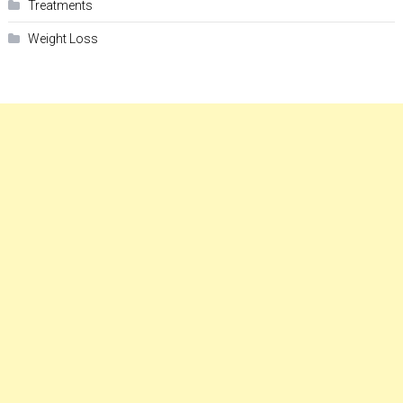
Treatments
Weight Loss