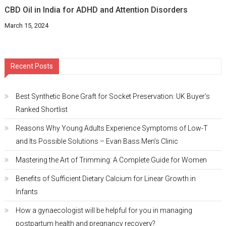
CBD Oil in India for ADHD and Attention Disorders
March 15, 2024
Recent Posts
Best Synthetic Bone Graft for Socket Preservation: UK Buyer’s
Ranked Shortlist
Reasons Why Young Adults Experience Symptoms of Low-T
and Its Possible Solutions – Evan Bass Men’s Clinic
Mastering the Art of Trimming: A Complete Guide for Women
Benefits of Sufficient Dietary Calcium for Linear Growth in
Infants
How a gynaecologist will be helpful for you in managing
postpartum health and pregnancy recovery?