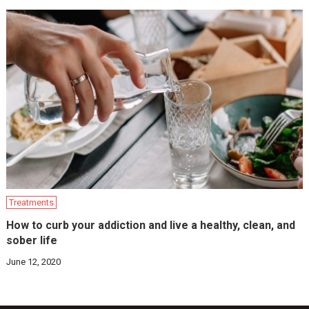
Treatments
How to curb your addiction and live a healthy, clean, and
sober life
June 12, 2020