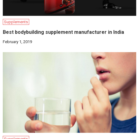
Supplements
Best bodybuilding supplement manufacturer in India
February 1, 2019
Supplements