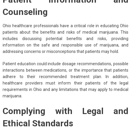
Counseling
Ohio healthcare professionals have a critical role in educating Ohio
patients about the benefits and risks of medical marijuana. This
includes discussing potential benefits and risks, providing
information on the safe and responsible use of marijuana, and
addressing concerns or misconceptions that patients may hold.
Patient education could include dosage recommendations, possible
interactions between medications, or the importance that patients
adhere to their recommended treatment plan. In addition,
healthcare providers must inform their patients of the legal
requirements in Ohio and any limitations that may apply to medical
marijuana.
Complying with Legal and
Ethical Standards