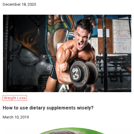
December 18, 2020
Weight Loss
How to use dietary supplements wisely?
March 10, 2019