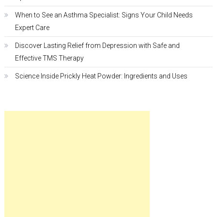
When to See an Asthma Specialist: Signs Your Child Needs
Expert Care
Discover Lasting Relief from Depression with Safe and
Effective TMS Therapy
Science Inside Prickly Heat Powder: Ingredients and Uses