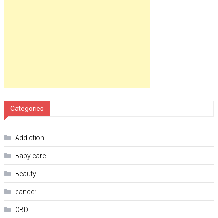
Categories
Addiction
Baby care
Beauty
cancer
CBD