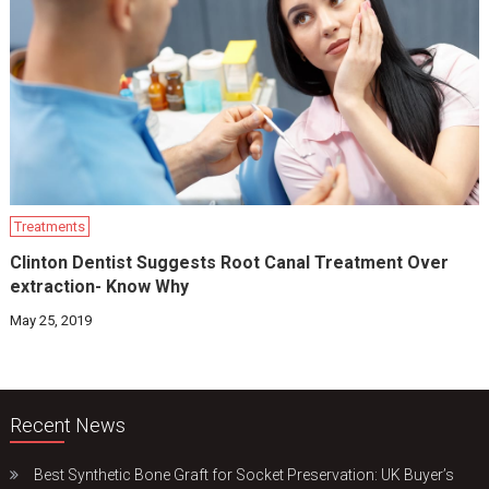
Treatments
Clinton Dentist Suggests Root Canal Treatment Over
extraction- Know Why
May 25, 2019
Recent News
Best Synthetic Bone Graft for Socket Preservation: UK Buyer’s