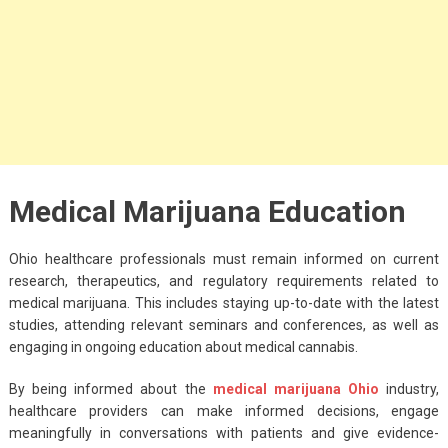
Medical Marijuana Education
Ohio healthcare professionals must remain informed on current
research, therapeutics, and regulatory requirements related to
medical marijuana. This includes staying up-to-date with the latest
studies, attending relevant seminars and conferences, as well as
engaging in ongoing education about medical cannabis.
By being informed about the
medical marijuana Ohio
industry,
healthcare providers can make informed decisions, engage
meaningfully in conversations with patients and give evidence-