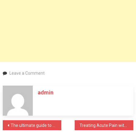
on
Leave a Comment
Healthcare
Providers’
admin
Medical
Marijuana,
and
Their
Responsibilities
Post
The ultimate guide to choosing the right natural Testosterone supplement for you
Treating Acute Pain with Medical Cannabis: Why It Makes Sense