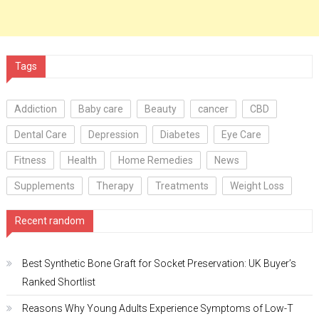
Tags
Addiction
Baby care
Beauty
cancer
CBD
Dental Care
Depression
Diabetes
Eye Care
Fitness
Health
Home Remedies
News
Supplements
Therapy
Treatments
Weight Loss
Recent random
Best Synthetic Bone Graft for Socket Preservation: UK Buyer’s
Ranked Shortlist
Reasons Why Young Adults Experience Symptoms of Low-T