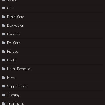
CBD
Dental Care
Depression
Diabetes
Eye Care
Fitness
Health
Home Remedies
News
Supplements
Therapy
Treatments