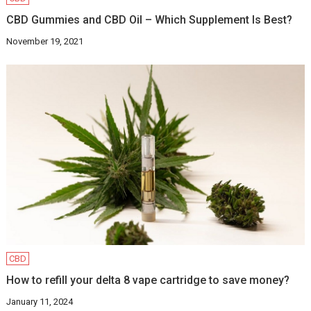
CBD Gummies and CBD Oil – Which Supplement Is Best?
November 19, 2021
CBD
How to refill your delta 8 vape cartridge to save money?
January 11, 2024