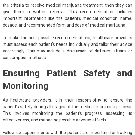
the criteria to receive medical marijuana treatment, then they can
give them a written referral. This recommendation includes
important information like the patient’s medical condition, name,
dosage, and recommended form and dose of medical marijuana.
To make the best possible recommendations, healthcare providers
must assess each patient’s needs individually and tailor their advice
accordingly. This may include a discussion of different strains or
consumption methods.
Ensuring Patient Safety and
Monitoring
As healthcare providers, it is their responsibility to ensure the
patient’s safety during all stages of the medical marijuana process.
This involves monitoring the patient’s progress, assessing its
effectiveness, and managing possible adverse effects.
Follow-up appointments with the patient are important for tracking