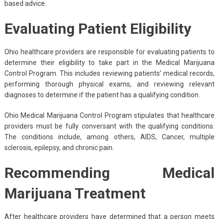
based advice.
Evaluating Patient Eligibility
Ohio healthcare providers are responsible for evaluating patients to
determine their eligibility to take part in the Medical Marijuana
Control Program. This includes reviewing patients’ medical records,
performing thorough physical exams, and reviewing relevant
diagnoses to determine if the patient has a qualifying condition.
Ohio Medical Marijuana Control Program stipulates that healthcare
providers must be fully conversant with the qualifying conditions.
The conditions include, among others, AIDS, Cancer, multiple
sclerosis, epilepsy, and chronic pain.
Recommending Medical
Marijuana Treatment
After healthcare providers have determined that a person meets