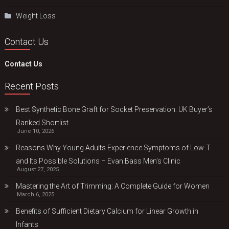
Weight Loss
Contact Us
Contact Us
Recent Posts
Best Synthetic Bone Graft for Socket Preservation: UK Buyer’s
Ranked Shortlist
June 10, 2026
Reasons Why Young Adults Experience Symptoms of Low-T
and Its Possible Solutions – Evan Bass Men’s Clinic
August 27, 2025
Mastering the Art of Trimming: A Complete Guide for Women
March 6, 2025
Benefits of Sufficient Dietary Calcium for Linear Growth in
Infants