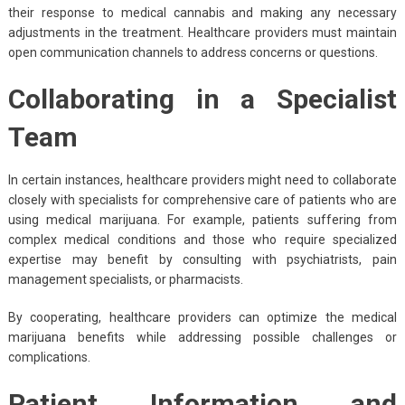
their response to medical cannabis and making any necessary
adjustments in the treatment. Healthcare providers must maintain
open communication channels to address concerns or questions.
Collaborating in a Specialist
Team
In certain instances, healthcare providers might need to collaborate
closely with specialists for comprehensive care of patients who are
using medical marijuana. For example, patients suffering from
complex medical conditions and those who require specialized
expertise may benefit by consulting with psychiatrists, pain
management specialists, or pharmacists.
By cooperating, healthcare providers can optimize the medical
marijuana benefits while addressing possible challenges or
complications.
Patient Information and