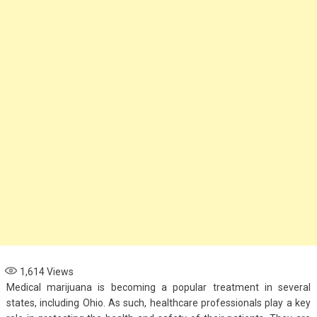
Options for Parents
November 4, 2024
Health
When to See an
Asthma Specialist:
Signs Your Child
Needs Expert Care
September 7, 2024
1,614
Views
Medical marijuana is becoming a popular treatment in several
states, including Ohio. As such, healthcare professionals play a key