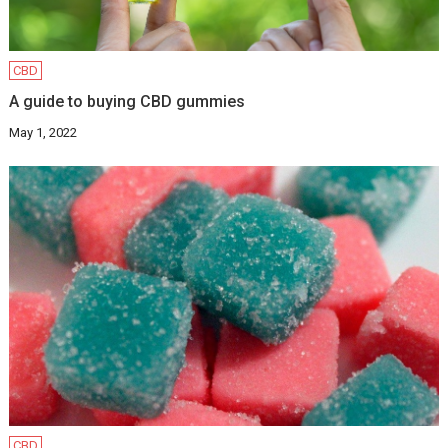
CBD
A guide to buying CBD gummies
May 1, 2022
CBD