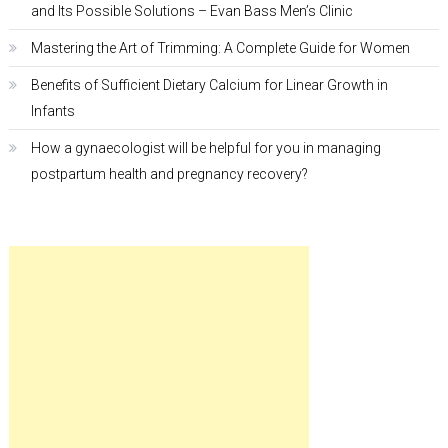
and Its Possible Solutions – Evan Bass Men’s Clinic
Mastering the Art of Trimming: A Complete Guide for Women
Benefits of Sufficient Dietary Calcium for Linear Growth in
Infants
How a gynaecologist will be helpful for you in managing
postpartum health and pregnancy recovery?