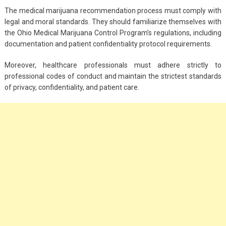
The medical marijuana recommendation process must comply with
legal and moral standards. They should familiarize themselves with
the Ohio Medical Marijuana Control Program’s regulations, including
documentation and patient confidentiality protocol requirements.
Moreover, healthcare professionals must adhere strictly to
professional codes of conduct and maintain the strictest standards
of privacy, confidentiality, and patient care.