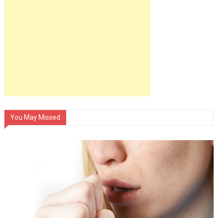
You May Missed