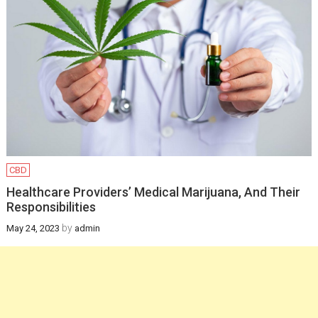
Infants
February 12, 2025
Health
How a gynaecologist
will be helpful for you
in managing
postpartum health
and pregnancy
CBD
recovery?
Healthcare Providers’ Medical Marijuana, And Their
Responsibilities
December 19, 2024
by
May 24, 2023
admin
Health
Newborn Jaundice:
Causes, Symptoms,
and Treatment