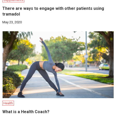
There are ways to engage with other patients using
tramadol
May 23, 2020
Health
What is a Health Coach?