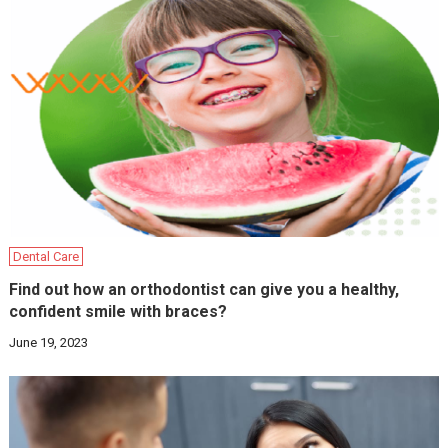
Dental Care
Find out how an orthodontist can give you a healthy,
confident smile with braces?
June 19, 2023