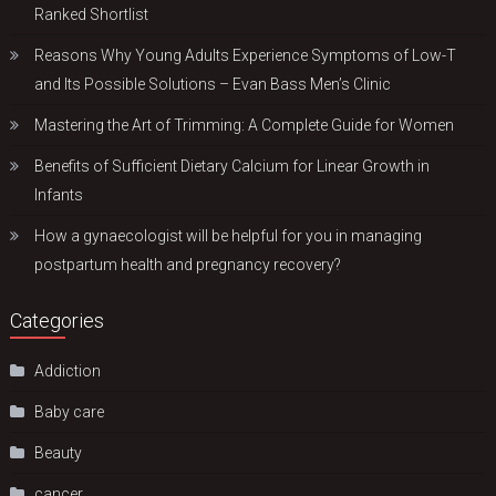
Ranked Shortlist
Reasons Why Young Adults Experience Symptoms of Low-T
and Its Possible Solutions – Evan Bass Men’s Clinic
Mastering the Art of Trimming: A Complete Guide for Women
Benefits of Sufficient Dietary Calcium for Linear Growth in
Infants
How a gynaecologist will be helpful for you in managing
postpartum health and pregnancy recovery?
Categories
Addiction
Baby care
Beauty
cancer