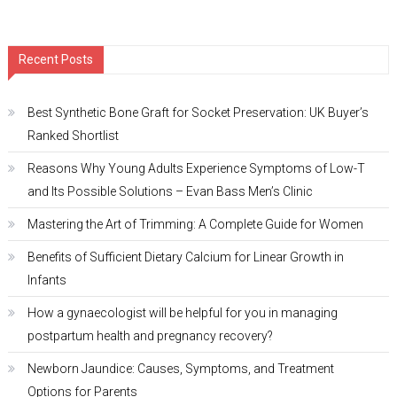
Recent Posts
Best Synthetic Bone Graft for Socket Preservation: UK Buyer’s
Ranked Shortlist
Reasons Why Young Adults Experience Symptoms of Low-T
and Its Possible Solutions – Evan Bass Men’s Clinic
Mastering the Art of Trimming: A Complete Guide for Women
Benefits of Sufficient Dietary Calcium for Linear Growth in
Infants
How a gynaecologist will be helpful for you in managing
postpartum health and pregnancy recovery?
Newborn Jaundice: Causes, Symptoms, and Treatment
Options for Parents