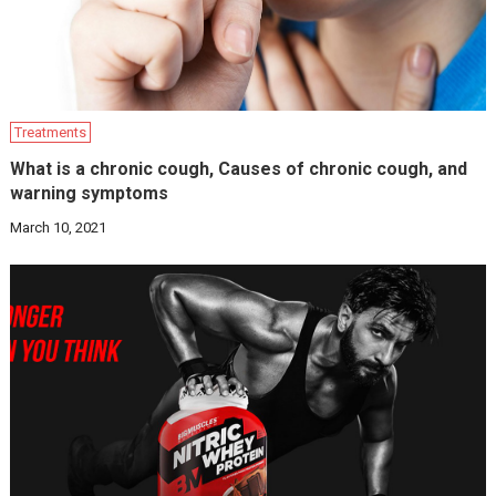
Treatments
What is a chronic cough, Causes of chronic cough, and
warning symptoms
March 10, 2021