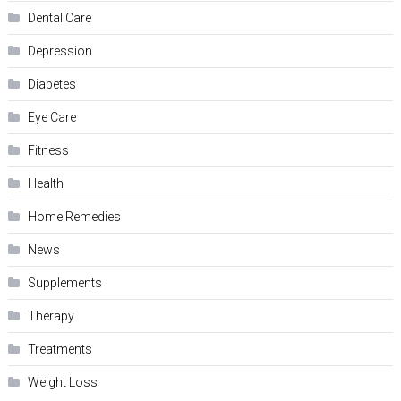
Dental Care
Depression
Diabetes
Eye Care
Fitness
Health
Home Remedies
News
Supplements
Therapy
Treatments
Weight Loss