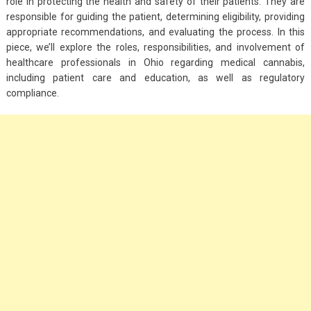
role in protecting the health and safety of their patients. They are
responsible for guiding the patient, determining eligibility, providing
appropriate recommendations, and evaluating the process. In this
piece, we’ll explore the roles, responsibilities, and involvement of
healthcare professionals in Ohio regarding medical cannabis,
including patient care and education, as well as regulatory
compliance.