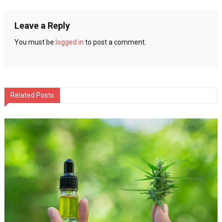
navigation
Leave a Reply
You must be
logged in
to post a comment.
Related Posts