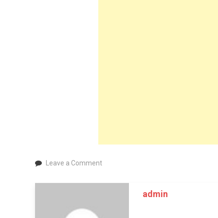
on
Leave a Comment
Vasectomy
Near
admin
Me
–
Get