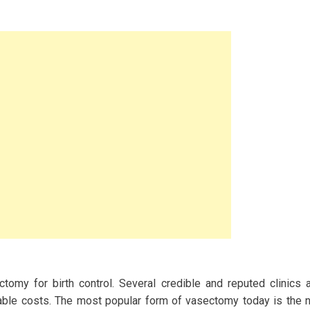
omy for birth control. Several credible and reputed clinics 
ble costs. The most popular form of vasectomy today is the 