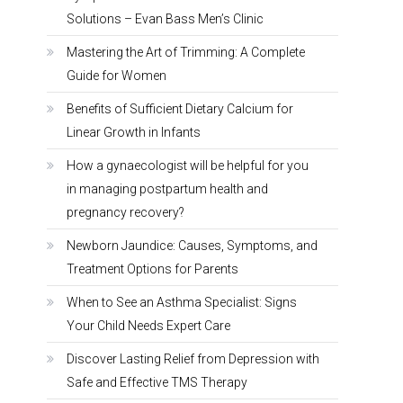
Solutions – Evan Bass Men’s Clinic
Mastering the Art of Trimming: A Complete
Guide for Women
Benefits of Sufficient Dietary Calcium for
Linear Growth in Infants
How a gynaecologist will be helpful for you
in managing postpartum health and
pregnancy recovery?
Newborn Jaundice: Causes, Symptoms, and
Treatment Options for Parents
When to See an Asthma Specialist: Signs
Your Child Needs Expert Care
Discover Lasting Relief from Depression with
Safe and Effective TMS Therapy