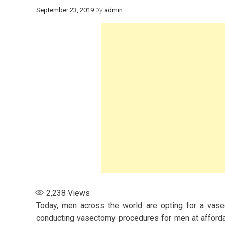
by
September 23, 2019
admin
2,238
Views
Today, men across the world are opting for a vasect
conducting vasectomy procedures for men at afforda