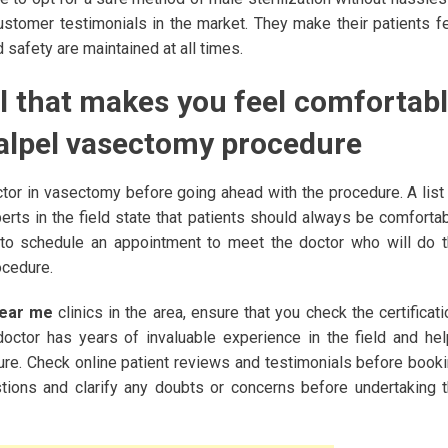
ustomer testimonials in the market. They make their patients f
safety are maintained at all times.
l that makes you feel comfortab
calpel vasectomy procedure
ctor in vasectomy before going ahead with the procedure. A list
rts in the field state that patients should always be comforta
t to schedule an appointment to meet the doctor who will do 
ocedure.
near me
clinics in the area, ensure that you check the certificati
 doctor has years of invaluable experience in the field and he
ure. Check online patient reviews and testimonials before book
tions and clarify any doubts or concerns before undertaking 