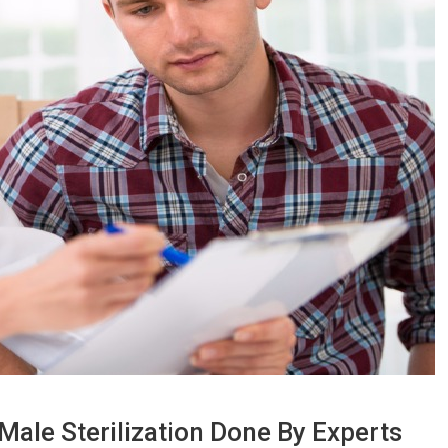
ale Sterilization Done By Experts