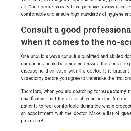
all. Good professionals have positive reviews and c
comfortable and ensure high standards of hygiene and 
Consult a good professiona
when it comes to the no-s
One should always consult a qualified and skilled do
questions should be made and asked the doctor. Expe
discussing their case with the doctor. It is pruden
vasectomy before you agree to undertake the final pr
Therefore, when you are searching for
vasectomy 
qualification, and the skills of your doctor. A good
patients to feel comfortable during the whole proced
an appointment with the doctor. Make a list of ques
procedure!