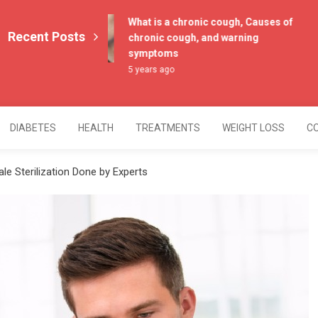
What is a chronic cough, Causes of
Recent Posts
chronic cough, and warning
symptoms
5 years ago
DIABETES
HEALTH
TREATMENTS
WEIGHT LOSS
C
e Sterilization Done by Experts