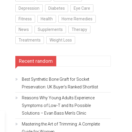
Depression
Diabetes
Eye Care
Fitness
Health
Home Remedies
News
Supplements
Therapy
Treatments
Weight Loss
Recent random
Best Synthetic Bone Graft for Socket
Preservation: UK Buyer’s Ranked Shortlist
Reasons Why Young Adults Experience
Symptoms of Low-T and Its Possible
Solutions – Evan Bass Men’s Clinic
Mastering the Art of Trimming: A Complete
Guide for Women