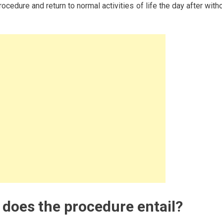
cedure and return to normal activities of life the day after with
does the procedure entail?