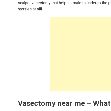
scalpel vasectomy that helps a male to undergo the pro
hassles at all!
Vasectomy near me – What 