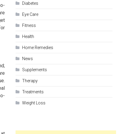
Diabetes
no-
are
Eye Care
get
Fitness
for
Health
Home Remedies
News
nd;
Supplements
are
ue.
Therapy
eal
Treatments
no-
Weight Loss
 at