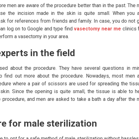
ore men are aware of the procedure better than in the past. The 
use the incision made in the skin is quite small. When you 
ask for references from friends and family. In case, you do not 
can log on to Google and type find
vasectomy near me
clinics 
perform a vasectomy in your area.
xperts in the field
ed about the procedure. They have several questions in mi
r to find out more about the procedure. Nowadays, most men 
edure where a pair of scissors are used for spreading the tiss
skin. Since the opening is quite small, the tissue is able to h
e procedure, and men are asked to take a bath a day after the 
e for male sterilization
le to opt for a safe method of male sterilization without hassles