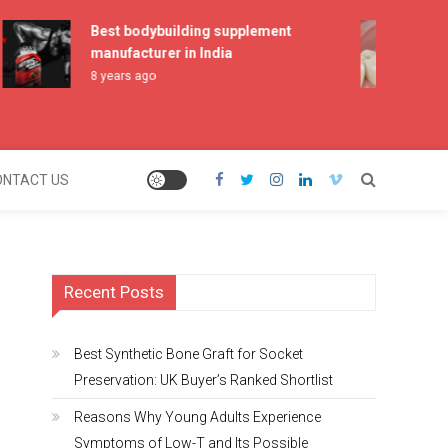
Best bodybuilding supplement
Best
manufacturer in India
Pre
Shor
8 years ago
2 mo
ONTACT US
Recent Posts
Best Synthetic Bone Graft for Socket
Preservation: UK Buyer’s Ranked Shortlist
Reasons Why Young Adults Experience
Symptoms of Low-T and Its Possible