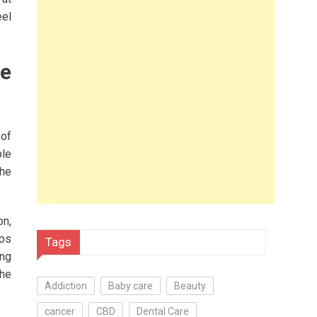
eel
le
 of
ble
the
on,
lps
Tags
ing
the
Addiction
Baby care
Beauty
cancer
CBD
Dental Care