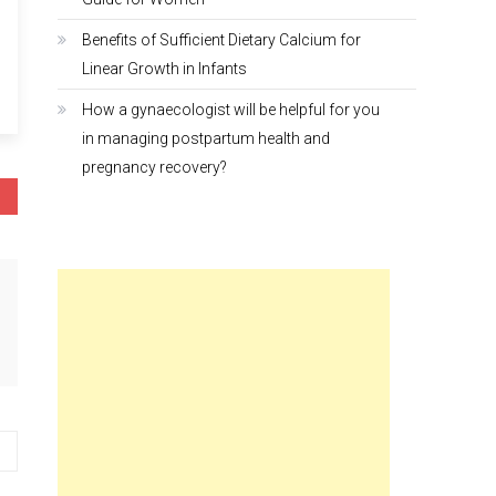
Benefits of Sufficient Dietary Calcium for
Linear Growth in Infants
How a gynaecologist will be helpful for you
in managing postpartum health and
pregnancy recovery?