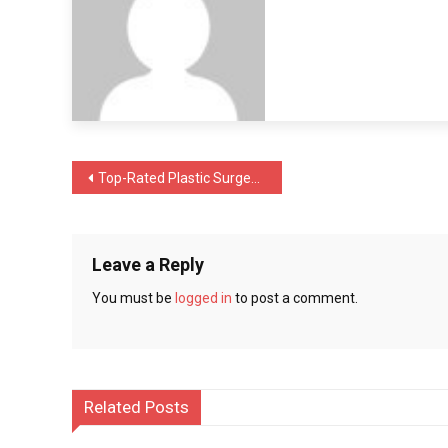
Safe
Male
Sterilization
Done
by
Experts
Post
Top-Rated Plastic Surgeons in Chicago – Steps to Find the Best Experts
navigation
Leave a Reply
You must be
logged in
to post a comment.
Related Posts