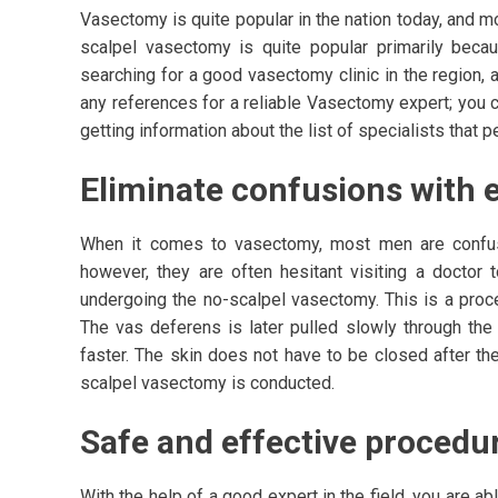
Vasectomy is quite popular in the nation today, and m
scalpel vasectomy is quite popular primarily beca
searching for a good vasectomy clinic in the region, 
any references for a reliable Vasectomy expert; you 
getting information about the list of specialists that 
Eliminate confusions with e
When it comes to vasectomy, most men are confus
however, they are often hesitant visiting a docto
undergoing the no-scalpel vasectomy. This is a proc
The vas deferens is later pulled slowly through the 
faster. The skin does not have to be closed after th
scalpel vasectomy is conducted.
Safe and effective procedur
With the help of a good expert in the field, you are ab