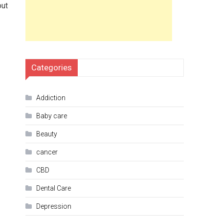
out
Categories
Addiction
Baby care
Beauty
cancer
CBD
Dental Care
Depression