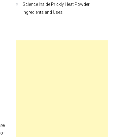
Science Inside Prickly Heat Powder:
Ingredients and Uses
are
no-