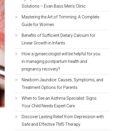
Solutions – Evan Bass Men’s Clinic
Mastering the Art of Trimming: A Complete
Guide for Women
Benefits of Sufficient Dietary Calcium for
Linear Growth in Infants
How a gynaecologist will be helpful for you
in managing postpartum health and
pregnancy recovery?
Newborn Jaundice: Causes, Symptoms, and
Treatment Options for Parents
When to See an Asthma Specialist: Signs
Your Child Needs Expert Care
Discover Lasting Relief from Depression with
Safe and Effective TMS Therapy