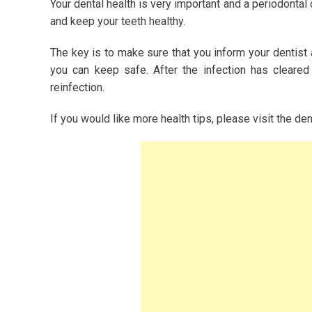
Your dental health is very important and a periodontal
and keep your teeth healthy.
The key is to make sure that you inform your dentist
you can keep safe. After the infection has cleared
reinfection.
If you would like more health tips, please visit the de