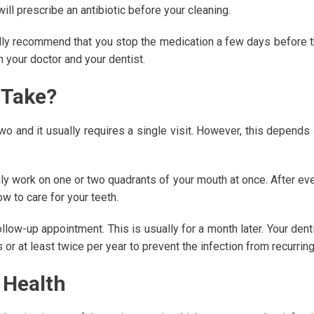
ill prescribe an antibiotic before your cleaning.
sually recommend that you stop the medication a few days before 
n your doctor and your dentist.
 Take?
wo and it usually requires a single visit. However, this depends
only work on one or two quadrants of your mouth at once. After ev
ow to care for your teeth.
llow-up appointment. This is usually for a month later. Your dent
 or at least twice per year to prevent the infection from recurring
 Health