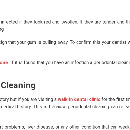
infected if they look red and swollen. If they are tender and t
ng.
sign that your gum is pulling away. To confirm this your dentist w
done
. If it is found that you have an infection a periodontal clean
 Cleaning
tory but if you are visiting a
walk in dental clinic
for the first t
 medical history. This is because periodontal cleaning can rele
rt problems, liver disease, or any other condition that can wea