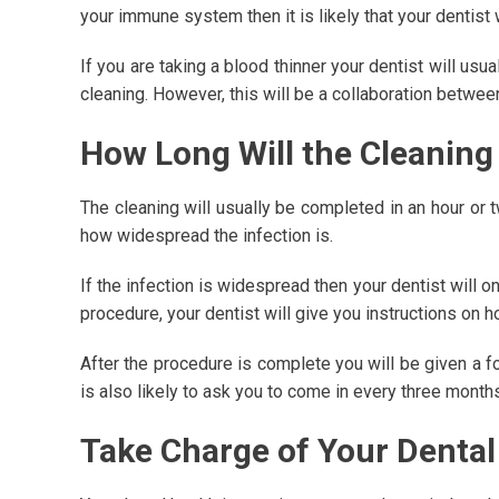
your immune system then it is likely that your dentist w
If you are taking a blood thinner your dentist will u
cleaning. However, this will be a collaboration betwee
How Long Will the Cleaning
The cleaning will usually be completed in an hour or t
how widespread the infection is.
If the infection is widespread then your dentist will 
procedure, your dentist will give you instructions on h
After the procedure is complete you will be given a fo
is also likely to ask you to come in every three months
Take Charge of Your Dental