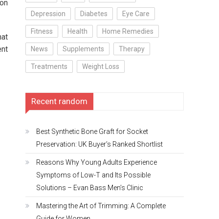
ion
Depression
Diabetes
Eye Care
Fitness
Health
Home Remedies
hat
ent
News
Supplements
Therapy
Treatments
Weight Loss
Recent random
Best Synthetic Bone Graft for Socket
Preservation: UK Buyer’s Ranked Shortlist
Reasons Why Young Adults Experience
Symptoms of Low-T and Its Possible
Solutions – Evan Bass Men’s Clinic
Mastering the Art of Trimming: A Complete
Guide for Women