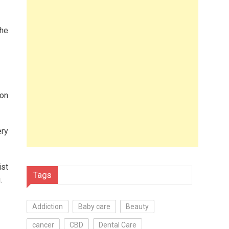
the
 on
ery
ist
Tags
.
Addiction
Baby care
Beauty
cancer
CBD
Dental Care