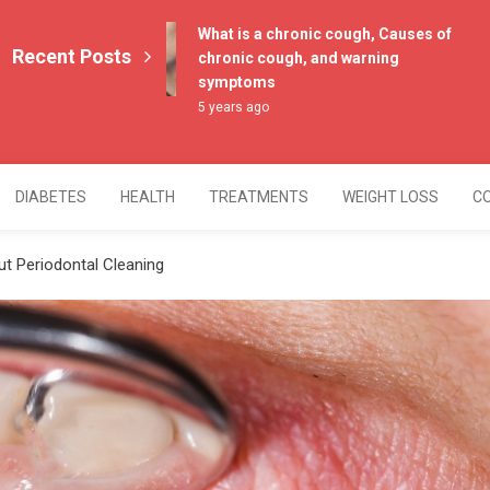
What is a chronic cough, Causes of
Recent Posts
chronic cough, and warning
symptoms
5 years ago
DIABETES
HEALTH
TREATMENTS
WEIGHT LOSS
C
 Periodontal Cleaning