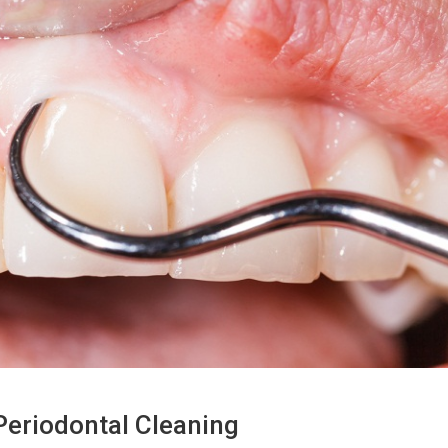
eriodontal Cleaning