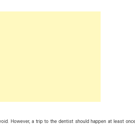
avoid. However, a trip to the dentist should happen at least onc