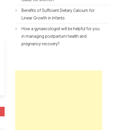
Benefits of Sufficient Dietary Calcium for
Linear Growth in Infants
How a gynaecologist will be helpful for you
in managing postpartum health and
pregnancy recovery?