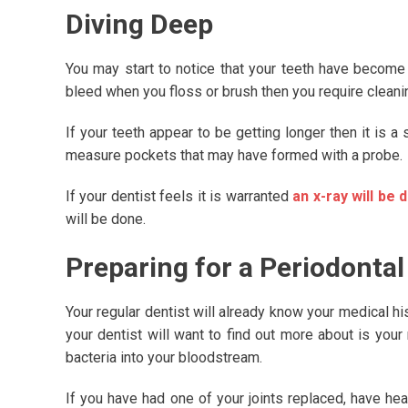
Diving Deep
You may start to notice that your teeth have become 
bleed when you floss or brush then you require cleani
If your teeth appear to be getting longer then it is a 
measure pockets that may have formed with a probe.
If your dentist feels it is warranted
an x-ray will be 
will be done.
Preparing for a Periodontal
Your regular dentist will already know your medical his
your dentist will want to find out more about is your
bacteria into your bloodstream.
If you have had one of your joints replaced, have hea