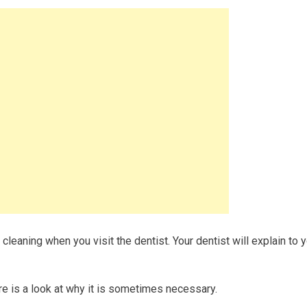
 cleaning when you visit the dentist. Your dentist will explain to 
re is a look at why it is sometimes necessary.