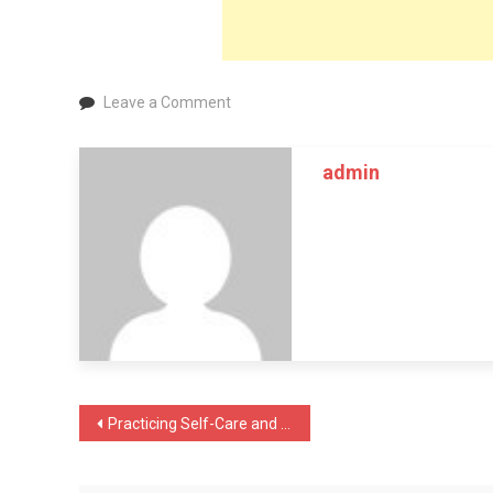
on
Leave a Comment
What
You
admin
Need
to
Know
About
Periodontal
Cleaning
Post
Practicing Self-Care and Achieving Self-Love: 10 Tips for Coping with Anxiety
navigation