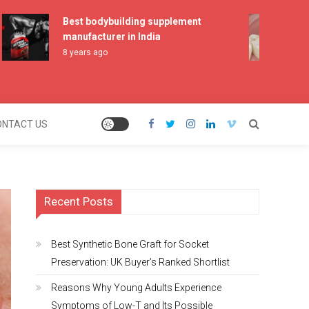
Best bodybuilding supplement
Best
manufacturer in India
Pres
Shor
8 years ago
2 mo
ONTACT US
Recent Posts
Best Synthetic Bone Graft for Socket
Preservation: UK Buyer’s Ranked Shortlist
Reasons Why Young Adults Experience
Symptoms of Low-T and Its Possible