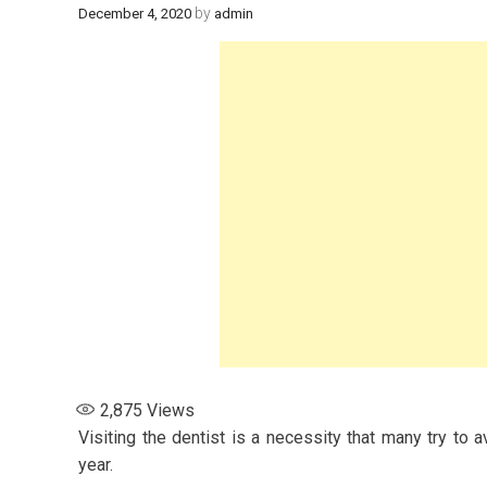
by
December 4, 2020
admin
2,875
Views
Visiting the dentist is a necessity that many try to 
year.