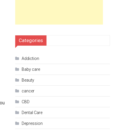
Categories
Addiction
Baby care
Beauty
cancer
CBD
you
Dental Care
Depression