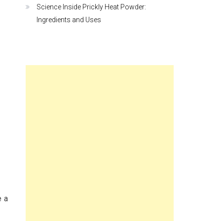
Science Inside Prickly Heat Powder:
Ingredients and Uses
e a