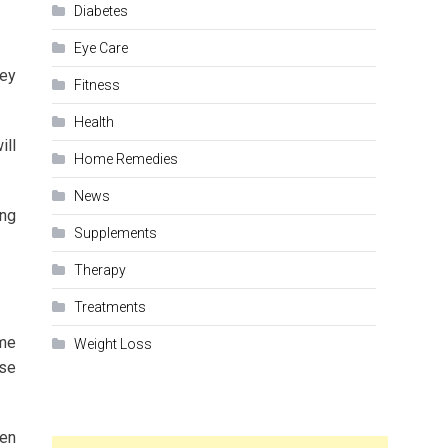
Diabetes
Eye Care
hey
Fitness
Health
ill
Home Remedies
News
ing
Supplements
Therapy
Treatments
ime
Weight Loss
ase
ken