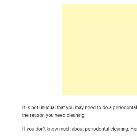
It is not unusual that you may need to do a periodontal
the reason you need cleaning.
If you don’t know much about periodontal cleaning. He