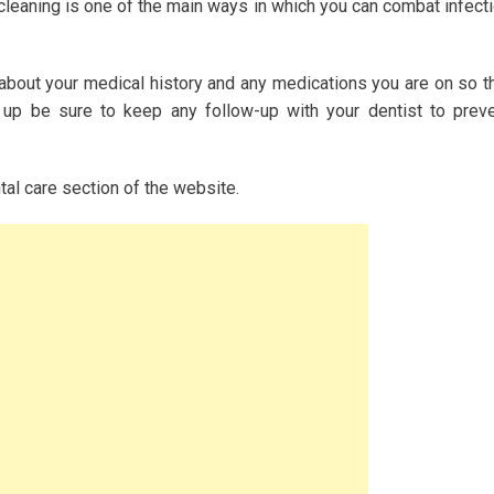
 cleaning is one of the main ways in which you can combat infect
 about your medical history and any medications you are on so t
 up be sure to keep any follow-up with your dentist to prev
ntal care section of the website.