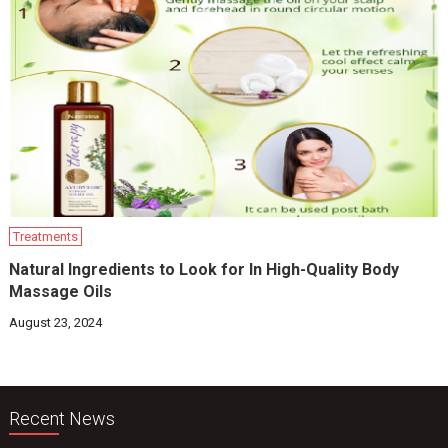
Treatments
Natural Ingredients to Look for In High-Quality Body
Massage Oils
August 23, 2024
Recent News