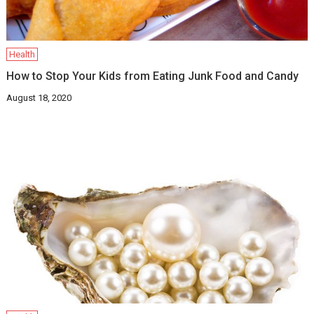
Health
How to Stop Your Kids from Eating Junk Food and Candy
August 18, 2020