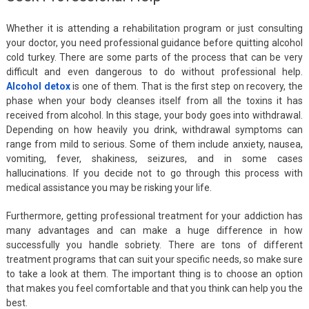
Whether it is attending a rehabilitation program or just consulting
your doctor, you need professional guidance before quitting alcohol
cold turkey. There are some parts of the process that can be very
difficult and even dangerous to do without professional help.
Alcohol detox
is one of them. That is the first step on recovery, the
phase when your body cleanses itself from all the toxins it has
received from alcohol. In this stage, your body goes into withdrawal.
Depending on how heavily you drink, withdrawal symptoms can
range from mild to serious. Some of them include anxiety, nausea,
vomiting, fever, shakiness, seizures, and in some cases
hallucinations. If you decide not to go through this process with
medical assistance you may be risking your life.
Furthermore, getting professional treatment for your addiction has
many advantages and can make a huge difference in how
successfully you handle sobriety. There are tons of different
treatment programs that can suit your specific needs, so make sure
to take a look at them. The important thing is to choose an option
that makes you feel comfortable and that you think can help you the
best.