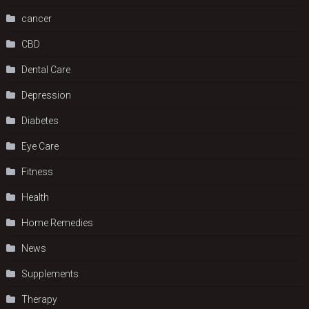
cancer
CBD
Dental Care
Depression
Diabetes
Eye Care
Fitness
Health
Home Remedies
News
Supplements
Therapy