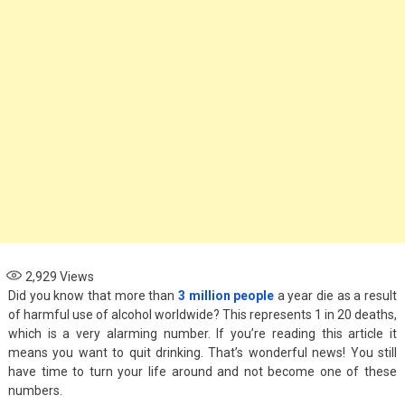
Options for Parents
November 4, 2024
Health
When to See an
Asthma Specialist:
Signs Your Child
Needs Expert Care
September 7, 2024
2,929
Views
Did you know that more than
3 million people
a year die as a result
of harmful use of alcohol worldwide? This represents 1 in 20 deaths,
which is a very alarming number. If you’re reading this article it
means you want to quit drinking. That’s wonderful news! You still
have time to turn your life around and not become one of these
numbers.