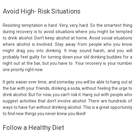
Avoid High- Risk Situations
Resisting temptation is hard. Very, very, hard. So the smartest thing
during recovery is to avoid situations where you might be tempted
to drink alcohol. Don’t keep alcohol at home. Avoid social situations
where alcohol is involved. Stay away from people who you know
might drag you into drinking. It may sound harsh, and you will
probably feel guilty for turning down your old drinking buddies for a
night out at the bar, but you have to. Your recovery is your number
one priority right now.
It gets easier over time, and someday you will be able to hang out at
the bar with your friends, drinking a soda, without feeling the urge to
drink alcohol. But for now, you can’t risk it. Hang out with people who
suggest activities that don’t involve alcohol. There are hundreds of
ways to have fun without drinking alcohol. This is a great opportunity
to find new things you never knew you liked!
Follow a Healthy Diet