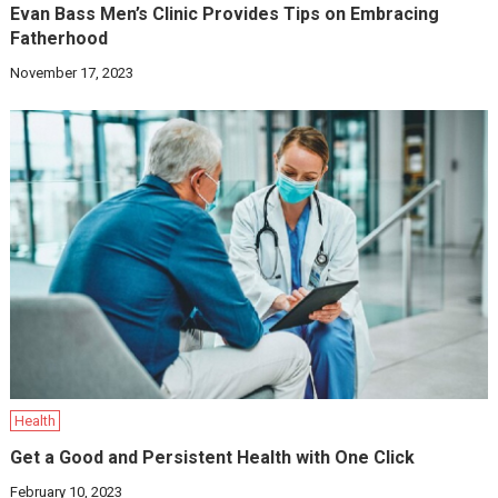
Evan Bass Men’s Clinic Provides Tips on Embracing
Fatherhood
November 17, 2023
Health
Get a Good and Persistent Health with One Click
February 10, 2023