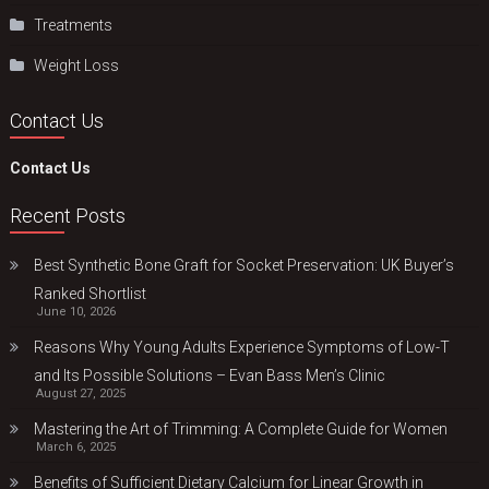
Treatments
Weight Loss
Contact Us
Contact Us
Recent Posts
Best Synthetic Bone Graft for Socket Preservation: UK Buyer’s
Ranked Shortlist
June 10, 2026
Reasons Why Young Adults Experience Symptoms of Low-T
and Its Possible Solutions – Evan Bass Men’s Clinic
August 27, 2025
Mastering the Art of Trimming: A Complete Guide for Women
March 6, 2025
Benefits of Sufficient Dietary Calcium for Linear Growth in