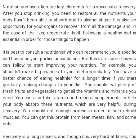
Nutrition and hydration are key elements for a successful recovery.
After you stop drinking, you need to restore all the nutrients your
body hasn’t been able to absorb due to alcohol abuse. It is also an
opportunity for your organs to recover from all the damage and, in
the case of the liver, regenerate itself. Following a healthy diet is
essential in order for those things to happen.
It is best to consult a nutritionist who can recommend you a specific
diet based on your particular conditions. But there are some tips you
can follow to start improving your nutrition. For example, you
shouldn’t make big chances to your diet immediately. You have a
better chance of eating healthier for a longer time if you start
gradually making changes to your diet. You should eat plenty of
fresh fruits and vegetables to get all the vitamins and minerals you
need. You can also take vitamin and mineral supplements to help
your body absorb these nutrients, which are very helpful during
recovery. You should eat enough protein in order to help rebuild
muscles. You can get this protein from lean meats, fish, and some
nuts.
Recovery is a long process, and though it is very hard at times, it is