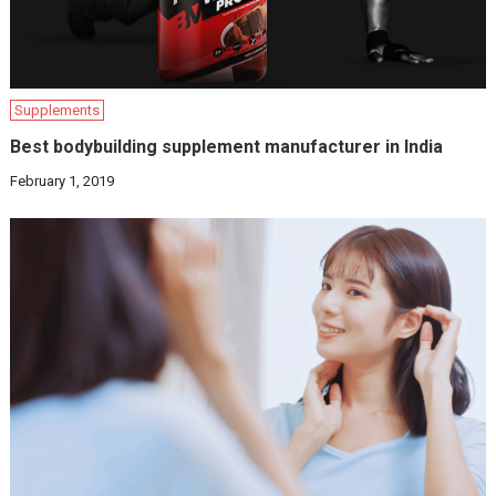
Supplements
Best bodybuilding supplement manufacturer in India
February 1, 2019