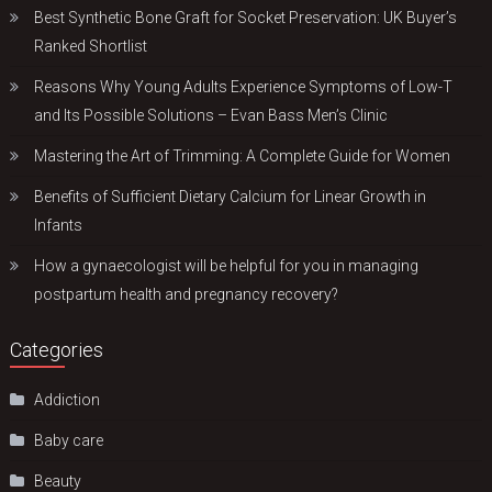
Best Synthetic Bone Graft for Socket Preservation: UK Buyer’s
Ranked Shortlist
Reasons Why Young Adults Experience Symptoms of Low-T
and Its Possible Solutions – Evan Bass Men’s Clinic
Mastering the Art of Trimming: A Complete Guide for Women
Benefits of Sufficient Dietary Calcium for Linear Growth in
Infants
How a gynaecologist will be helpful for you in managing
postpartum health and pregnancy recovery?
Categories
Addiction
Baby care
Beauty