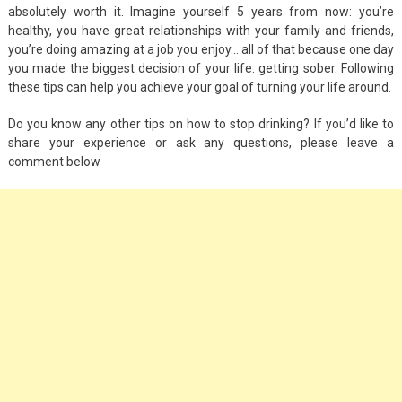
absolutely worth it. Imagine yourself 5 years from now: you’re
healthy, you have great relationships with your family and friends,
you’re doing amazing at a job you enjoy… all of that because one day
you made the biggest decision of your life: getting sober. Following
these tips can help you achieve your goal of turning your life around.
Do you know any other tips on how to stop drinking? If you’d like to
share your experience or ask any questions, please leave a
comment below