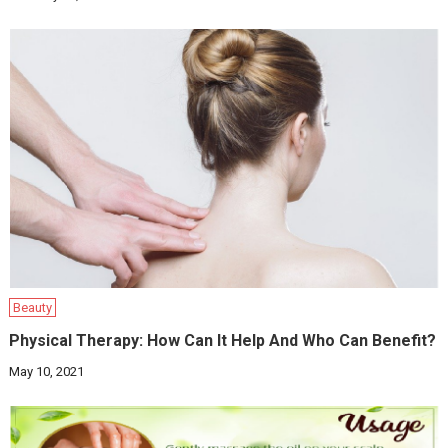
Beauty
Physical Therapy: How Can It Help And Who Can Benefit?
May 10, 2021