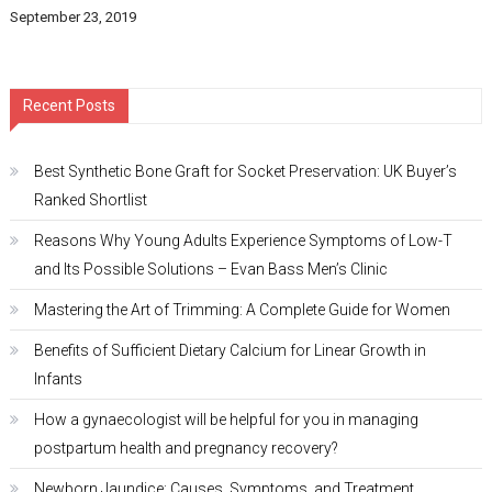
September 23, 2019
Recent Posts
Best Synthetic Bone Graft for Socket Preservation: UK Buyer’s
Ranked Shortlist
Reasons Why Young Adults Experience Symptoms of Low-T
and Its Possible Solutions – Evan Bass Men’s Clinic
Mastering the Art of Trimming: A Complete Guide for Women
Benefits of Sufficient Dietary Calcium for Linear Growth in
Infants
How a gynaecologist will be helpful for you in managing
postpartum health and pregnancy recovery?
Newborn Jaundice: Causes, Symptoms, and Treatment