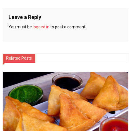
navigation
Leave a Reply
You must be
logged in
to post a comment.
Related Posts