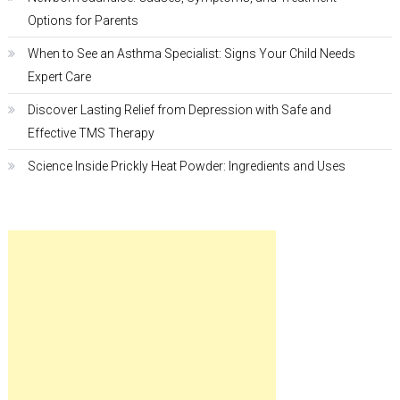
Options for Parents
When to See an Asthma Specialist: Signs Your Child Needs
Expert Care
Discover Lasting Relief from Depression with Safe and
Effective TMS Therapy
Science Inside Prickly Heat Powder: Ingredients and Uses