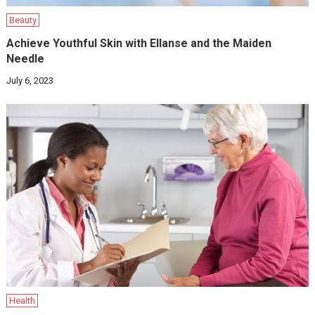
Beauty
Achieve Youthful Skin with Ellanse and the Maiden
Needle
July 6, 2023
Health