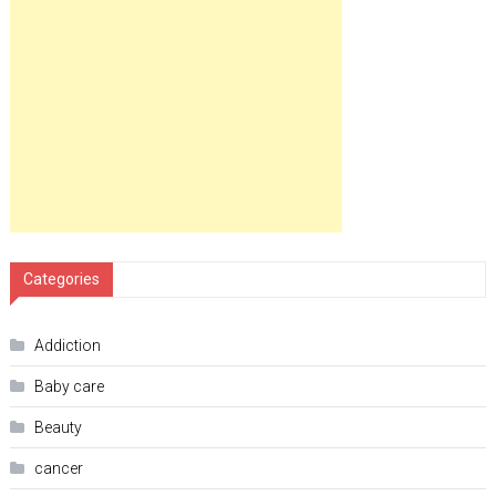
Categories
Addiction
Baby care
Beauty
cancer