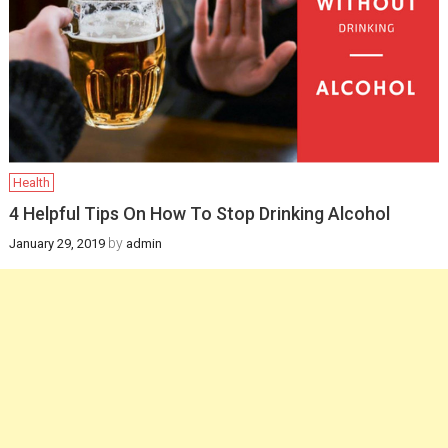
Infants
February 12, 2025
Health
How a gynaecologist
will be helpful for you
in managing
Health
postpartum health
4 Helpful Tips On How To Stop Drinking Alcohol
and pregnancy
by
January 29, 2019
admin
recovery?
December 19, 2024
Health
Newborn Jaundice:
Causes, Symptoms,
and Treatment