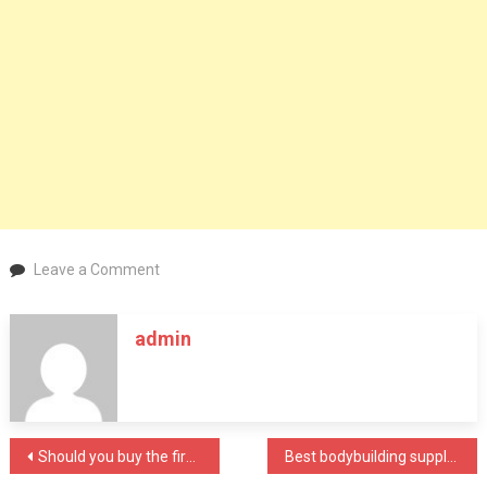
on
Leave a Comment
4
Helpful
admin
Tips
on
How
to
Stop
Post
Should you buy the first air mask you find?
Best bodybuilding supplement manufacturer in India
Drinking
Alcohol