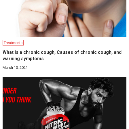
Treatments
What is a chronic cough, Causes of chronic cough, and
warning symptoms
March 10, 2021