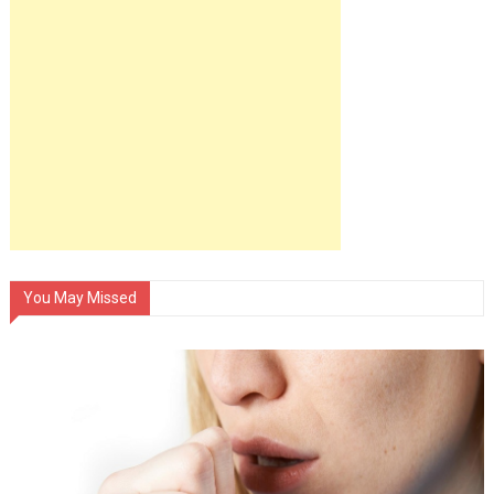
You May Missed