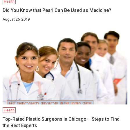
Health
Did You Know that Pearl Can Be Used as Medicine?
August 25, 2019
Health
Top-Rated Plastic Surgeons in Chicago – Steps to Find
the Best Experts