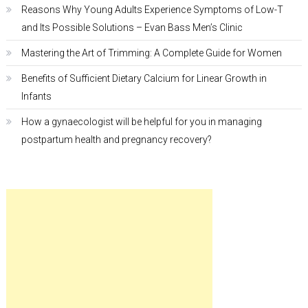
Reasons Why Young Adults Experience Symptoms of Low-T
and Its Possible Solutions – Evan Bass Men’s Clinic
Mastering the Art of Trimming: A Complete Guide for Women
Benefits of Sufficient Dietary Calcium for Linear Growth in
Infants
How a gynaecologist will be helpful for you in managing
postpartum health and pregnancy recovery?