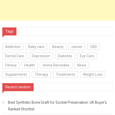
Tags
Addiction
Baby care
Beauty
cancer
CBD
Dental Care
Depression
Diabetes
Eye Care
Fitness
Health
Home Remedies
News
Supplements
Therapy
Treatments
Weight Loss
Recent random
Best Synthetic Bone Graft for Socket Preservation: UK Buyer’s
Ranked Shortlist