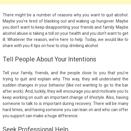
There might be a number of reasons why you want to quit alcohol.
Maybe you’re tired of blacking out and waking up hungover. Maybe
you don’t want to keep disappointing your friends and family. Maybe
alcohol abuse is taking a toll on your health and you don’t want to get
ill. Whatever the reason, we’re here to help. Today, we would like to
share with you 4 tips on how to stop drinking alcohol.
Tell People About Your Intentions
Tell your family, friends, and the people close to you that you’re
trying to quit and explain why. This way, they will understand the
sudden changes in your behavior (like not wanting to go to the bar
after work). And, luckily, they will encourage you and motivate you to
keep working on such an important change of lifestyle. Also, having
someone to talk to is important during recovery. There will be many
hard times, and having someone you can lean on and who can offer
you support can make a huge difference.
Seek Professional Help