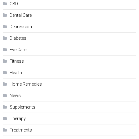
CBD
Dental Care
Depression
Diabetes
Eye Care
Fitness
Health
Home Remedies
News
Supplements
Therapy
Treatments