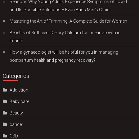
Reasons Why Young Adults Experience Symptoms of Low-T
and Its Possible Solutions – Evan Bass Men’s Clinic
Mastering the Art of Trimming: A Complete Guide for Women
Benefits of Sufficient Dietary Calcium for Linear Growth in
Infants
How a gynaecologist will be helpful for you in managing
postpartum health and pregnancy recovery?
Categories
Addiction
Baby care
Beauty
cancer
CBD