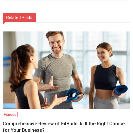
Related Posts
Fitness
Comprehensive Review of FitBudd: Is It the Right Choice
for Your Business?