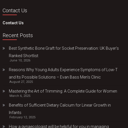
Contact Us
Contact Us
Recent Posts
Best Synthetic Bone Graft for Socket Preservation: UK Buyer’s
Ranked Shortlist
June 10, 2026
Reasons Why Young Adults Experience Symptoms of Low-T
and Its Possible Solutions – Evan Bass Men’s Clinic
August 27, 2025
Mastering the Art of Trimming: A Complete Guide for Women
March 6, 2025
Benefits of Sufficient Dietary Calcium for Linear Growth in
Infants
February 12, 2025
How a gynaecologist will be helpful for you in managing