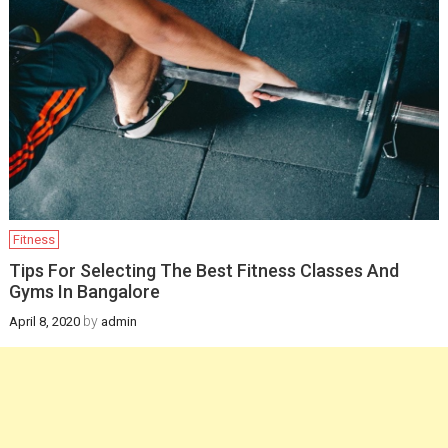
Infants
February 12, 2025
Health
How a gynaecologist
will be helpful for you
in managing
postpartum health
and pregnancy
Fitness
recovery?
Tips For Selecting The Best Fitness Classes And
Gyms In Bangalore
December 19, 2024
by
April 8, 2020
admin
Health
Newborn Jaundice:
Causes, Symptoms,
and Treatment