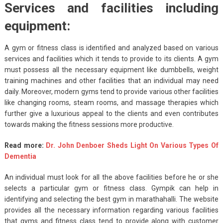
Services and facilities including
equipment:
A gym or fitness class is identified and analyzed based on various
services and facilities which it tends to provide to its clients. A gym
must possess all the necessary equipment like dumbbells, weight
training machines and other facilities that an individual may need
daily. Moreover, modern gyms tend to provide various other facilities
like changing rooms, steam rooms, and massage therapies which
further give a luxurious appeal to the clients and even contributes
towards making the fitness sessions more productive.
Read more:
Dr. John Denboer Sheds Light On Various Types Of
Dementia
An individual must look for all the above facilities before he or she
selects a particular gym or fitness class. Gympik can help in
identifying and selecting the best gym in marathahalli. The website
provides all the necessary information regarding various facilities
that gyms and fitness class tend to provide along with customer