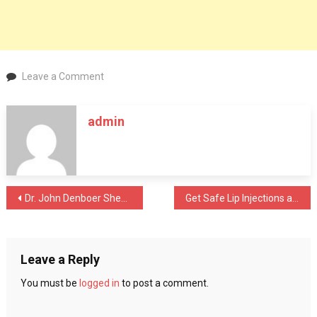
on
Leave a Comment
Tips
for
admin
selecting
the
best
fitness
classes
Post
Dr. John Denboer Sheds Light On Various Types Of Dementia
Get Safe Lip Injections at Botox Washington D.C. Clinics
and
gyms
navigation
in
Bangalore
Leave a Reply
You must be
logged in
to post a comment.