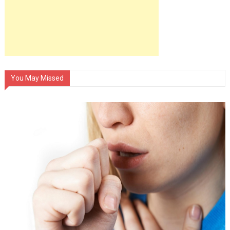
You May Missed