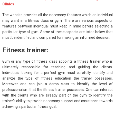
Clinics
The website provides all the necessary features which an individual
may want in a fitness class or gym. There are various aspects or
features between individual must keep in mind before selecting a
particular type of gym. Some of these aspects are listed below that
must be identified and compared for making an informed decision.
Fitness trainer:
Gym or any type of fitness class appoints a fitness trainer who is
ultimately responsible for teaching and guiding the clients.
Individuals looking for a perfect gym must carefully identify and
analyze the type of fitness education the trainer possesses.
Moreover one can join a demo class to identify the level of
professionalism that the fitness trainer possesses. One can interact
with the clients who are already part of the gym to identify the
trainer’s ability to provide necessary support and assistance towards
achieving a particular fitness goal.