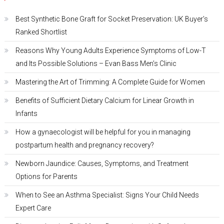
Best Synthetic Bone Graft for Socket Preservation: UK Buyer’s
Ranked Shortlist
Reasons Why Young Adults Experience Symptoms of Low-T
and Its Possible Solutions – Evan Bass Men’s Clinic
Mastering the Art of Trimming: A Complete Guide for Women
Benefits of Sufficient Dietary Calcium for Linear Growth in
Infants
How a gynaecologist will be helpful for you in managing
postpartum health and pregnancy recovery?
Newborn Jaundice: Causes, Symptoms, and Treatment
Options for Parents
When to See an Asthma Specialist: Signs Your Child Needs
Expert Care