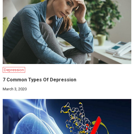
Depression
7 Common Types Of Depression
March 3, 2020