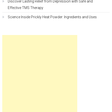
Discover Lasting Relief from Depression with Safe and
Effective TMS Therapy
Science Inside Prickly Heat Powder: Ingredients and Uses