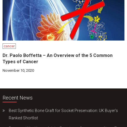
cancer
Dr. Paolo Boffetta – An Overview of the 5 Common
Types of Cancer
November 10, 2020
Recent News
Best Synthetic Bone Graft for Socket Preservation: UK Buyer’s
Ranked Shortlist