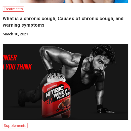
Treatments
What is a chronic cough, Causes of chronic cough, and
warning symptoms
March 10, 2021
Supplements