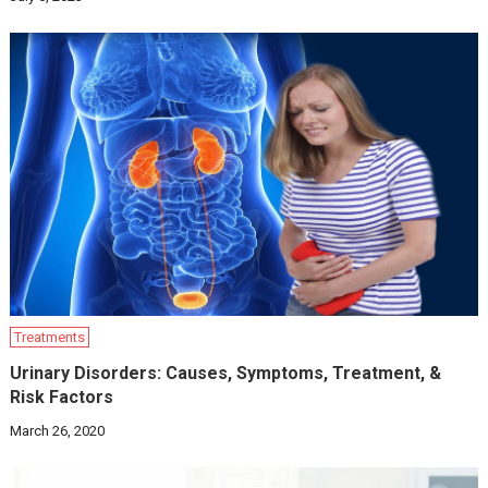
Treatments
Urinary Disorders: Causes, Symptoms, Treatment, &
Risk Factors
March 26, 2020