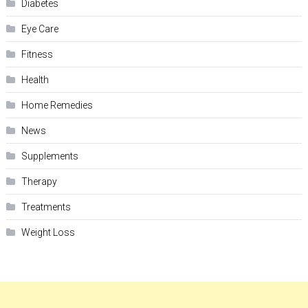
Diabetes
Eye Care
Fitness
Health
Home Remedies
News
Supplements
Therapy
Treatments
Weight Loss