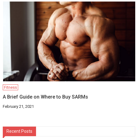
Fitness
A Brief Guide on Where to Buy SARMs
February 21, 2021
Recent Posts