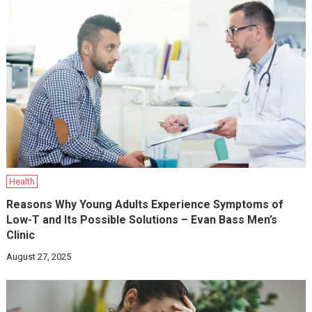
Health
Reasons Why Young Adults Experience Symptoms of
Low-T and Its Possible Solutions – Evan Bass Men’s
Clinic
August 27, 2025