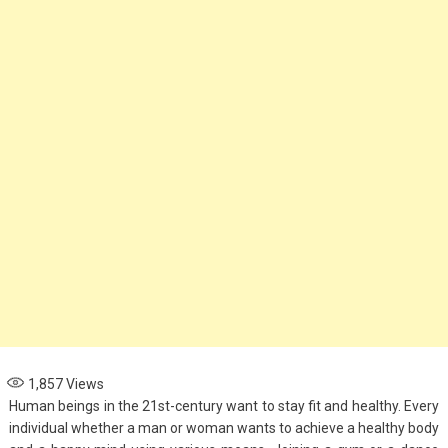
Options for Parents
November 4, 2024
Health
When to See an
Asthma Specialist:
Signs Your Child
Needs Expert Care
September 7, 2024
1,857
Views
Human beings in the 21st-century want to stay fit and healthy. Every
individual whether a man or woman wants to achieve a healthy body