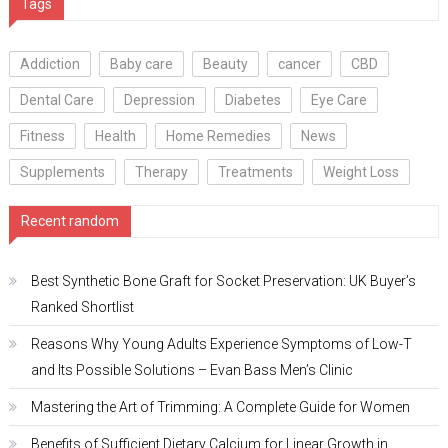
Tags
Addiction
Baby care
Beauty
cancer
CBD
Dental Care
Depression
Diabetes
Eye Care
Fitness
Health
Home Remedies
News
Supplements
Therapy
Treatments
Weight Loss
Recent random
Best Synthetic Bone Graft for Socket Preservation: UK Buyer’s
Ranked Shortlist
Reasons Why Young Adults Experience Symptoms of Low-T
and Its Possible Solutions – Evan Bass Men’s Clinic
Mastering the Art of Trimming: A Complete Guide for Women
Benefits of Sufficient Dietary Calcium for Linear Growth in