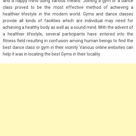
and a happy mind using various means. Joining a gym or a dance
class proved to be the most effective method of achieving a
healthier lifestyle in the modern world. Gyms and dance classes
provide all kinds of facilities which are individual may need for
achieving a healthy body as well as a sound mind. With the advent of
a healthier lifestyle, several participants have entered into the
fitness field resulting in confusion among human beings to find the
best dance class or gym in their vicinity. Various online websites can
help it was in locating the best Gyms in their locality.