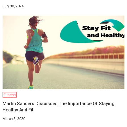
July 30, 2024
Fitness
Martin Sanders Discusses The Importance Of Staying
Healthy And Fit
March 3, 2020