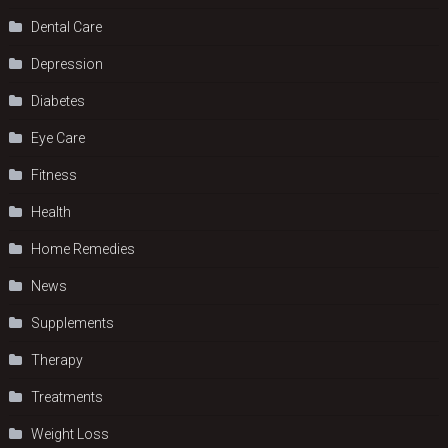
Dental Care
Depression
Diabetes
Eye Care
Fitness
Health
Home Remedies
News
Supplements
Therapy
Treatments
Weight Loss