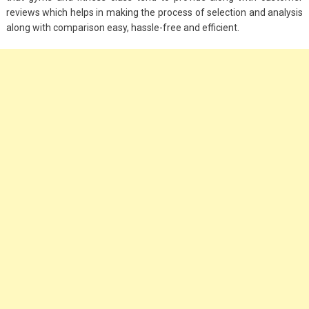
reviews which helps in making the process of selection and analysis
along with comparison easy, hassle-free and efficient.