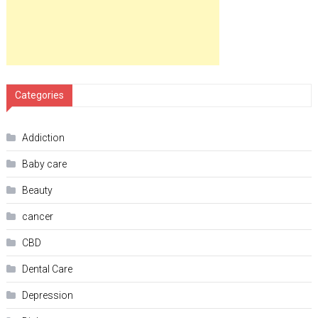
Categories
Addiction
Baby care
Beauty
cancer
CBD
Dental Care
Depression