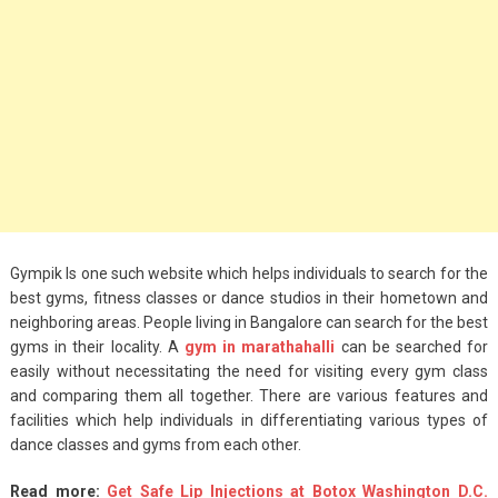
Gympik Is one such website which helps individuals to search for the
best gyms, fitness classes or dance studios in their hometown and
neighboring areas. People living in Bangalore can search for the best
gyms in their locality. A
gym in marathahalli
can be searched for
easily without necessitating the need for visiting every gym class
and comparing them all together. There are various features and
facilities which help individuals in differentiating various types of
dance classes and gyms from each other.
Read more:
Get Safe Lip Injections at Botox Washington D.C.