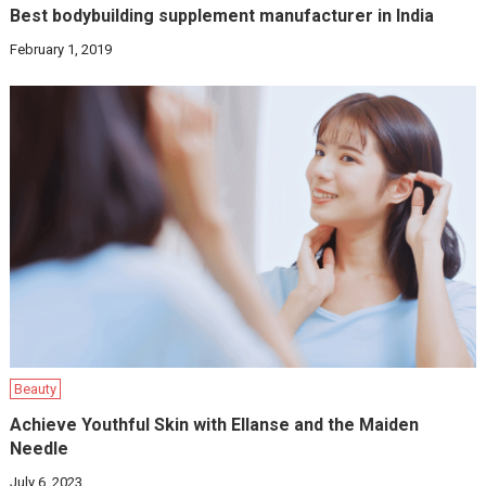
Best bodybuilding supplement manufacturer in India
February 1, 2019
Beauty
Achieve Youthful Skin with Ellanse and the Maiden
Needle
July 6, 2023