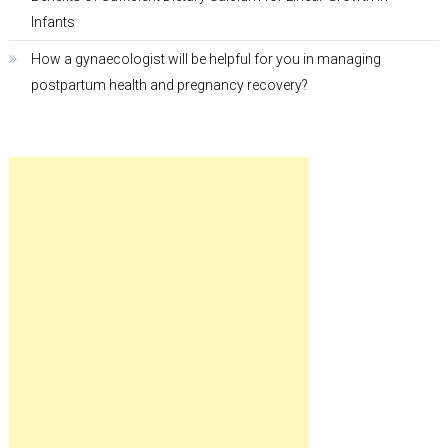
Infants
How a gynaecologist will be helpful for you in managing
postpartum health and pregnancy recovery?